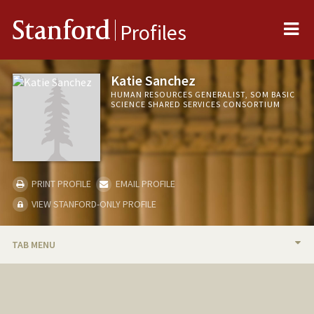
Me
Stanford
Profiles
Katie Sanchez
HUMAN RESOURCES GENERALIST, SOM BASIC
SCIENCE SHARED SERVICES CONSORTIUM
PRINT PROFILE
EMAIL PROFILE
VIEW STANFORD-ONLY PROFILE
TAB MENU