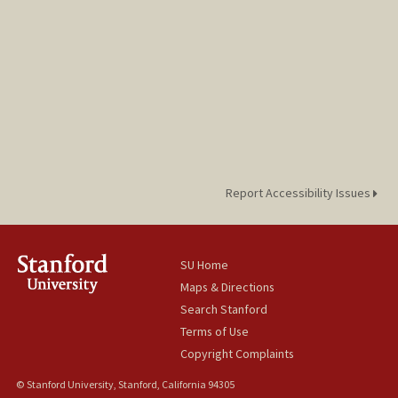
Report Accessibility Issues
SU Home
Maps & Directions
Search Stanford
Terms of Use
Copyright Complaints
© Stanford University, Stanford, California 94305