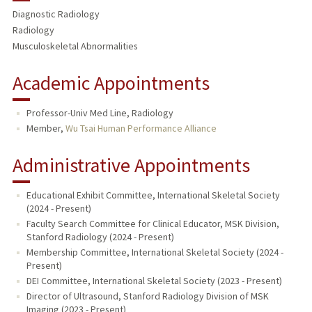
Diagnostic Radiology
TEACHING
Radiology
Musculoskeletal Abnormalities
PUBLICATIONS
Academic Appointments
Professor-Univ Med Line, Radiology
Member,
Wu Tsai Human Performance Alliance
Administrative Appointments
Educational Exhibit Committee, International Skeletal Society
(2024 - Present)
Faculty Search Committee for Clinical Educator, MSK Division,
Stanford Radiology (2024 - Present)
Membership Committee, International Skeletal Society (2024 -
Present)
DEI Committee, International Skeletal Society (2023 - Present)
Director of Ultrasound, Stanford Radiology Division of MSK
Imaging (2023 - Present)