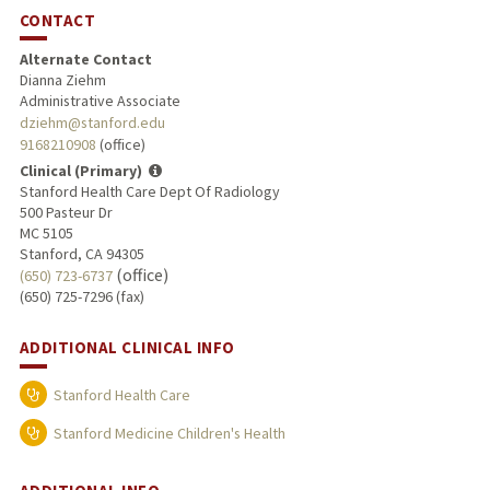
CONTACT
Alternate Contact
Dianna Ziehm
Administrative Associate
dziehm@stanford.edu
9168210908
(office)
Clinical (Primary)
Stanford Health Care Dept Of Radiology
500 Pasteur Dr
MC 5105
Stanford, CA 94305
(office)
(650) 723-6737
(650) 725-7296 (fax)
ADDITIONAL CLINICAL INFO
Stanford Health Care
Stanford Medicine Children's Health