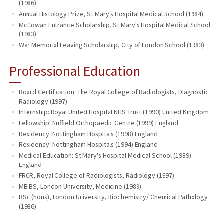
(1986)
Annual Histology Prize, St Mary's Hospital Medical School (1984)
McCowan Entrance Scholarship, St Mary's Hospital Medical School
(1983)
War Memorial Leaving Scholarship, City of London School (1983)
Professional Education
Board Certification: The Royal College of Radiologists, Diagnostic
Radiology (1997)
Internship: Royal United Hospital NHS Trust (1990) United Kingdom
Fellowship: Nuffield Orthopaedic Centre (1999) England
Residency: Nottingham Hospitals (1998) England
Residency: Nottingham Hospitals (1994) England
Medical Education: St Mary's Hospital Medical School (1989)
England
FRCR, Royal College of Radiologists, Radiology (1997)
MB BS, London University, Medicine (1989)
BSc (hons), London University, Biochemistry/ Chemical Pathology
(1986)