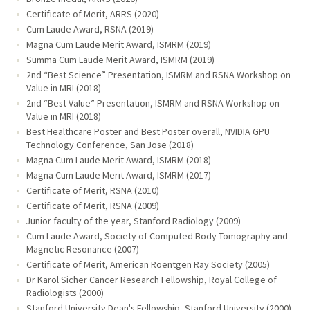
Certificate of Merit, ARRS (2020)
Cum Laude Award, RSNA (2019)
Magna Cum Laude Merit Award, ISMRM (2019)
Summa Cum Laude Merit Award, ISMRM (2019)
2nd “Best Science” Presentation, ISMRM and RSNA Workshop on
Value in MRI (2018)
2nd “Best Value” Presentation, ISMRM and RSNA Workshop on
Value in MRI (2018)
Best Healthcare Poster and Best Poster overall, NVIDIA GPU
Technology Conference, San Jose (2018)
Magna Cum Laude Merit Award, ISMRM (2018)
Magna Cum Laude Merit Award, ISMRM (2017)
Certificate of Merit, RSNA (2010)
Certificate of Merit, RSNA (2009)
Junior faculty of the year, Stanford Radiology (2009)
Cum Laude Award, Society of Computed Body Tomography and
Magnetic Resonance (2007)
Certificate of Merit, American Roentgen Ray Society (2005)
Dr Karol Sicher Cancer Research Fellowship, Royal College of
Radiologists (2000)
Stanford University Dean's Fellowship, Stanford University (2000)