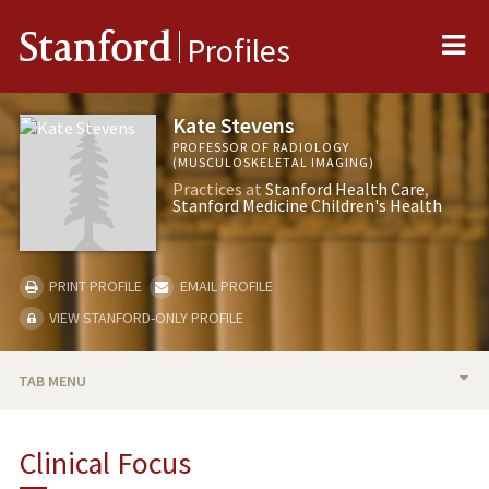
Me
Stanford
Profiles
Kate Stevens
PROFESSOR OF RADIOLOGY
(MUSCULOSKELETAL IMAGING)
Practices at
Stanford Health Care
Stanford Medicine Children's Health
PRINT PROFILE
EMAIL PROFILE
VIEW STANFORD-ONLY PROFILE
TAB MENU
BIO
Clinical Focus
RESEARCH & SCHOLARSHIP