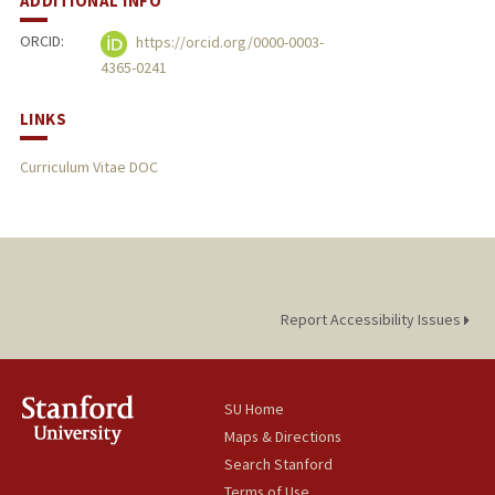
ADDITIONAL INFO
ORCID:
https://orcid.org/0000-0003-
4365-0241
LINKS
Curriculum Vitae DOC
Report Accessibility Issues
SU Home
Maps & Directions
Search Stanford
Terms of Use