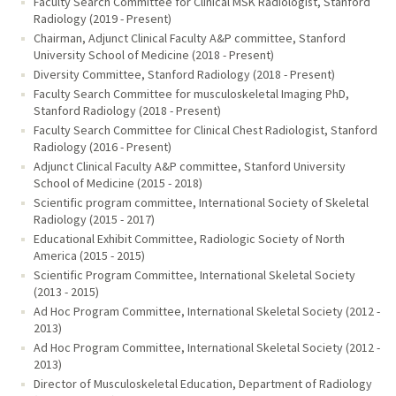
Faculty Search Committee for Clinical MSK Radiologist, Stanford
Radiology (2019 - Present)
Chairman, Adjunct Clinical Faculty A&P committee, Stanford
University School of Medicine (2018 - Present)
Diversity Committee, Stanford Radiology (2018 - Present)
Faculty Search Committee for musculoskeletal Imaging PhD,
Stanford Radiology (2018 - Present)
Faculty Search Committee for Clinical Chest Radiologist, Stanford
Radiology (2016 - Present)
Adjunct Clinical Faculty A&P committee, Stanford University
School of Medicine (2015 - 2018)
Scientific program committee, International Society of Skeletal
Radiology (2015 - 2017)
Educational Exhibit Committee, Radiologic Society of North
America (2015 - 2015)
Scientific Program Committee, International Skeletal Society
(2013 - 2015)
Ad Hoc Program Committee, International Skeletal Society (2012 -
2013)
Ad Hoc Program Committee, International Skeletal Society (2012 -
2013)
Director of Musculoskeletal Education, Department of Radiology