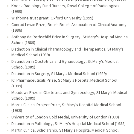
Kodak Radiology Fund Bursary, Royal College of Radiologists
(1999)
Wishbone trust grant, Oxford University (1999)
Conrad Lewin Prize, British British Association of Clinical Anatomy
(1996)
Anthony de Rothschild Prize in Surgery, St Mary's Hospital Medical
School (1989)
Distinction in Clinical Pharmacology and Therapeutics, St Mary's
Medical School (1989)
Distinction in Obstetrics and Gynaecology, St Mary's Medical
School (1989)
Distinction in Surgery, St Mary's Medical School (1989)
ICI Pharmaceuticals Prize, St Mary's Hospital Medical School
(1989)
Meadows Prize in Obstetrics and Gynaecology, St Mary's Medical
School (1989)
Morris Clinical Project Prize, St Mary's Hospital Medical School
(1989)
University of London Gold Medal, University of London (1989)
Distinction in Pathology, St Mary's Hospital Medical School (1988)
Martin Clinical Scholarship, St Mary's Hospital Medical School