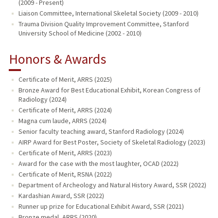
(2009 - Present)
Liaison Committee, International Skeletal Society (2009 - 2010)
Trauma Division Quality Improvement Committee, Stanford
University School of Medicine (2002 - 2010)
Honors & Awards
Certificate of Merit, ARRS (2025)
Bronze Award for Best Educational Exhibit, Korean Congress of
Radiology (2024)
Certificate of Merit, ARRS (2024)
Magna cum laude, ARRS (2024)
Senior faculty teaching award, Stanford Radiology (2024)
AIRP Award for Best Poster, Society of Skeletal Radiology (2023)
Certificate of Merit, ARRS (2023)
Award for the case with the most laughter, OCAD (2022)
Certificate of Merit, RSNA (2022)
Department of Archeology and Natural History Award, SSR (2022)
Kardashian Award, SSR (2022)
Runner up prize for Educational Exhibit Award, SSR (2021)
Bronze medal, ARRS (2020)