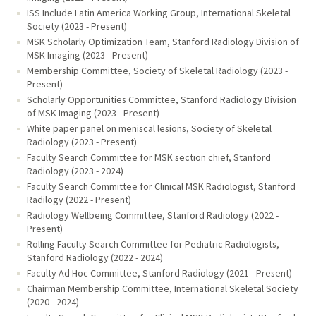
ISS Include Latin America Working Group, International Skeletal
Society (2023 - Present)
MSK Scholarly Optimization Team, Stanford Radiology Division of
MSK Imaging (2023 - Present)
Membership Committee, Society of Skeletal Radiology (2023 -
Present)
Scholarly Opportunities Committee, Stanford Radiology Division
of MSK Imaging (2023 - Present)
White paper panel on meniscal lesions, Society of Skeletal
Radiology (2023 - Present)
Faculty Search Committee for MSK section chief, Stanford
Radiology (2023 - 2024)
Faculty Search Committee for Clinical MSK Radiologist, Stanford
Radilogy (2022 - Present)
Radiology Wellbeing Committee, Stanford Radiology (2022 -
Present)
Rolling Faculty Search Committee for Pediatric Radiologists,
Stanford Radiology (2022 - 2024)
Faculty Ad Hoc Committee, Stanford Radiology (2021 - Present)
Chairman Membership Committee, International Skeletal Society
(2020 - 2024)