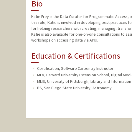
Bio
Katie Frey is the Data Curator for Programmatic Access, pa
this role, Katie is involved in developing best practices 
for helping researchers with creating, managing, transfor
Katie is also available for one-on-one consultations to ass
workshops on accessing data via APIs.
Education & Certifications
Certification, Software Carpentry Instructor
MLA, Harvard University Extension School, Digital Med
MLIS, University of Pittsburgh, Library and Informatio
BS, San Diego State University, Astronomy