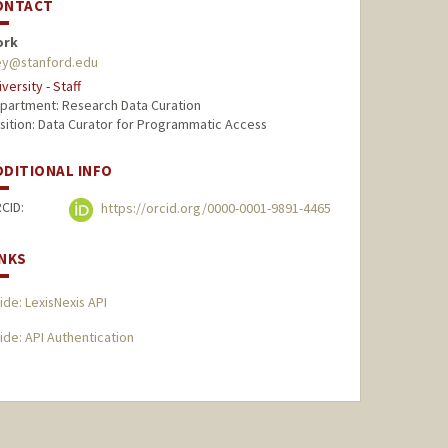
ONTACT
ork
ey@stanford.edu
iversity - Staff
partment: Research Data Curation
sition: Data Curator for Programmatic Access
DDITIONAL INFO
CID:
https://orcid.org/0000-0001-9891-4465
INKS
ide: LexisNexis API
ide: API Authentication