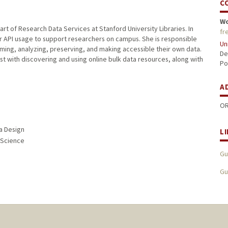
C
W
rt of Research Data Services at Stanford University Libraries. In
fr
for API usage to support researchers on campus. She is responsible
Un
ming, analyzing, preserving, and making accessible their own data.
De
ist with discovering and using online bulk data resources, along with
Po
A
OR
ia Design
L
n Science
Gu
Gu