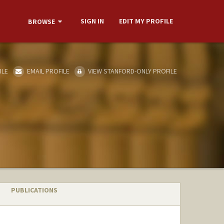
SIGN IN
EDIT MY PROFILE
BROWSE
ILE
EMAIL PROFILE
VIEW STANFORD-ONLY PROFILE
PUBLICATIONS