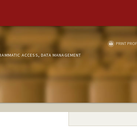
PRINT PROF
RAMMATIC ACCESS, DATA MANAGEMENT