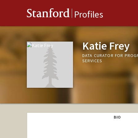
Stanford
Profiles
Katie Frey
DATA CURATOR FOR PROG
SERVICES
BIO