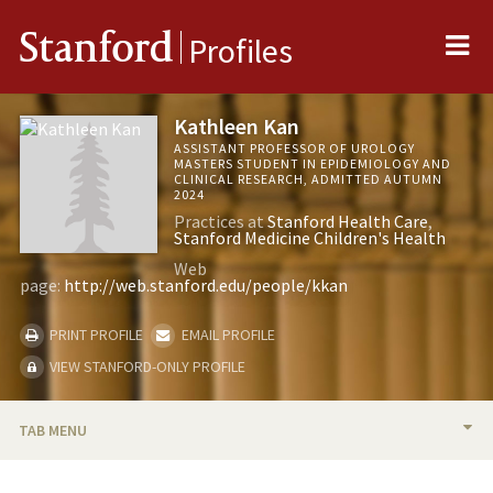
Me
Stanford
Profiles
Kathleen Kan
ASSISTANT PROFESSOR OF UROLOGY
MASTERS STUDENT IN EPIDEMIOLOGY AND
CLINICAL RESEARCH, ADMITTED AUTUMN
2024
Practices at
Stanford Health Care
Stanford Medicine Children's Health
Web
page:
http://web.stanford.edu/people/kkan
PRINT PROFILE
EMAIL PROFILE
VIEW STANFORD-ONLY PROFILE
TAB MENU
BIO