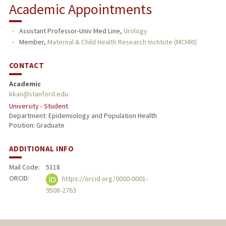
Academic Appointments
TEACHING
Assistant Professor-Univ Med Line,
Urology
PUBLICATIONS
Member,
Maternal & Child Health Research Institute (MCHRI)
CONTACT
Academic
kkan@stanford.edu
University - Student
Department: Epidemiology and Population Health
Position: Graduate
ADDITIONAL INFO
Mail Code:
5118
ORCID:
https://orcid.org/0000-0001-
9508-2763