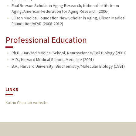
Paul Beeson Scholar in Aging Research, National Institute on
Aging/American Federation for Aging Research (2006-)
Ellison Medical Foundation New Scholar in Aging, Ellison Medical
Foundation/AFAR (2008-2012)
Professional Education
Ph.D., Harvard Medical School, Neuroscience/Cell Biology (2001)
M.D., Harvard Medical School, Medicine (2001)
B.A., Harvard University, Biochemistry/Molecular Biology (1991)
LINKS
Katrin Chua lab website