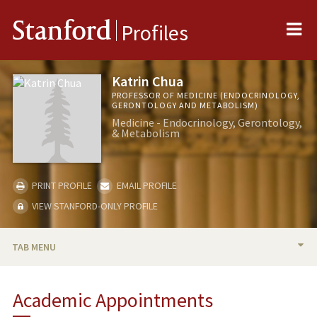
Me
Stanford
Profiles
Katrin Chua
PROFESSOR OF MEDICINE (ENDOCRINOLOGY,
GERONTOLOGY AND METABOLISM)
Medicine - Endocrinology, Gerontology,
& Metabolism
PRINT PROFILE
EMAIL PROFILE
VIEW STANFORD-ONLY PROFILE
TAB MENU
BIO
Academic Appointments
RESEARCH & SCHOLARSHIP