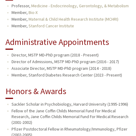
Professor,
Medicine - Endocrinology, Gerontology, & Metabolism
TEACHING
Member,
Bio-X
Member,
Maternal & Child Health Research Institute (MCHRI)
PUBLICATIONS
Member,
Stanford Cancer Institute
Administrative Appointments
Director, MSTP MD-PhD program (2018 - Present)
Director of Admissions, MSTP MD-PhD program (2016 - 2017)
Associate Director, MSTP MD-PhD program (2014 - 2018)
Member, Stanford Diabetes Research Center (2023 - Present)
Honors & Awards
Sackler Scholar in Psychobiology, Harvard University (1995-1996)
Fellow of the Jane Coffin Childs Memorial Fund For Medical
Research, Jane Coffin Childs Memorial Fund For Medical Research
(2001-2002)
Pfizer Postdoctoral Fellow in Rheumatology/Immunology, Pfizer
(2002-2005)