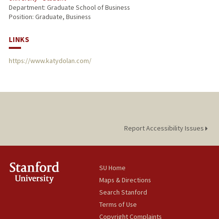
Department: Graduate School of Business
Position: Graduate, Business
LINKS
https://www.katydolan.com/
Report Accessibility Issues
SU Home
Maps & Directions
Search Stanford
Terms of Use
Copyright Complaints