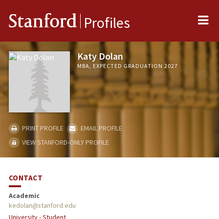
Me
Stanford
Profiles
Katy Dolan
MBA, EXPECTED GRADUATION 2027
PRINT PROFILE
EMAIL PROFILE
VIEW STANFORD-ONLY PROFILE
CONTACT
Academic
kedolan@stanford.edu
University - Student