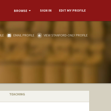
SIGN IN
EDIT MY PROFILE
BROWSE
ILE
EMAIL PROFILE
VIEW STANFORD-ONLY PROFILE
TEACHING