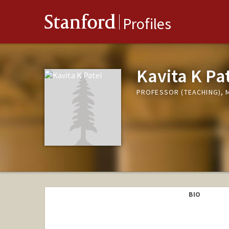
Stanford
Profiles
Kavita K Pa
PROFESSOR (TEACHING), 
BIO