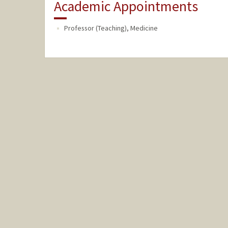
Academic Appointments
Professor (Teaching), Medicine