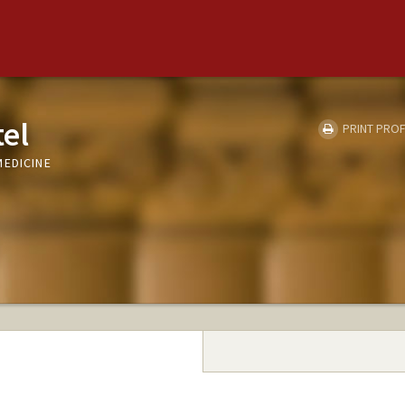
tel
PRINT PROF
MEDICINE