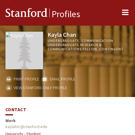
Me
Stanford
Profiles
Kayla Chan
UNDERGRADUATE, COMMUNICATION
UNDERGRADUATE RESEARCH &
COMMUNICATIONS FELLOW, CONTINGENT
PRINT PROFILE
EMAIL PROFILE
VIEW STANFORD-ONLY PROFILE
CONTACT
Work
kaylahtc@stanford.edu
University - Student