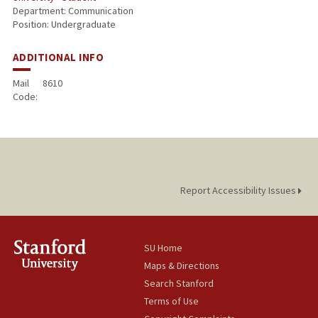
Department: Communication
Position: Undergraduate
ADDITIONAL INFO
Mail
8610
Code:
Report Accessibility Issues
SU Home
Maps & Directions
Search Stanford
Terms of Use