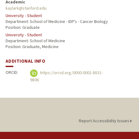
Academic
kaylark@stanford.edu
University - Student
Department: School of Medicine - IDP's - Cancer Biology
Position: Graduate
University - Student
Department: School of Medicine
Position: Graduate, Medicine
ADDITIONAL INFO
ORCID:
https://orcid.org/0000-0001-8831-
9806
Report Accessibility Issues