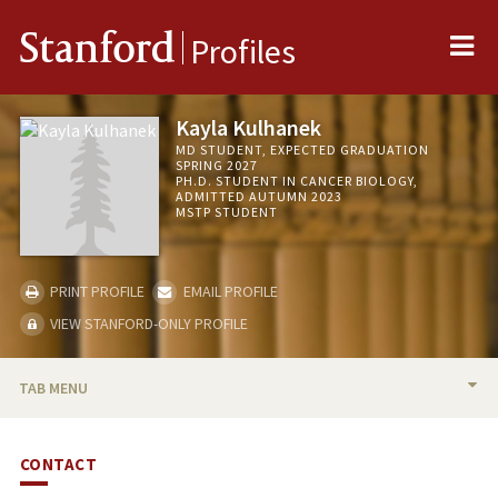
Me
Stanford
Profiles
Kayla Kulhanek
MD STUDENT, EXPECTED GRADUATION
SPRING 2027
PH.D. STUDENT IN CANCER BIOLOGY,
ADMITTED AUTUMN 2023
MSTP STUDENT
PRINT PROFILE
EMAIL PROFILE
VIEW STANFORD-ONLY PROFILE
TAB MENU
BIO
CONTACT
PUBLICATIONS