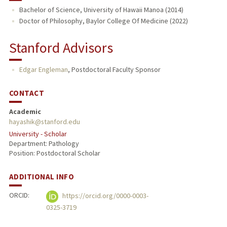
Bachelor of Science, University of Hawaii Manoa (2014)
Doctor of Philosophy, Baylor College Of Medicine (2022)
Stanford Advisors
Edgar Engleman
,
Postdoctoral Faculty Sponsor
CONTACT
Academic
hayashik@stanford.edu
University - Scholar
Department: Pathology
Position: Postdoctoral Scholar
ADDITIONAL INFO
ORCID:
https://orcid.org/0000-0003-
0325-3719