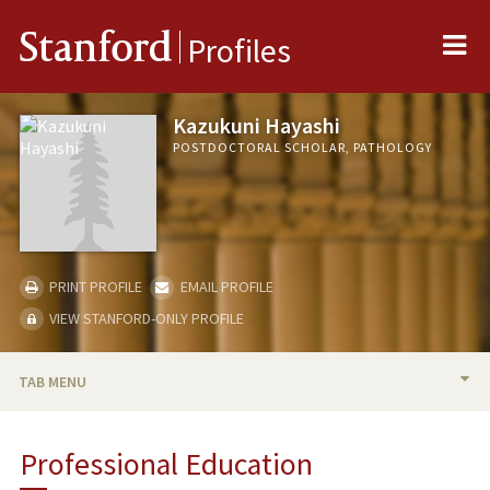
Me
Stanford
Profiles
Kazukuni Hayashi
POSTDOCTORAL SCHOLAR, PATHOLOGY
PRINT PROFILE
EMAIL PROFILE
VIEW STANFORD-ONLY PROFILE
TAB MENU
BIO
Professional Education
PUBLICATIONS