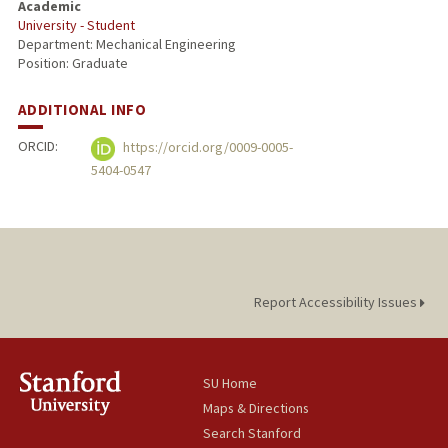
Academic
University - Student
Department: Mechanical Engineering
Position: Graduate
ADDITIONAL INFO
ORCID:
https://orcid.org/0009-0005-
5404-0547
Report Accessibility Issues
SU Home
Maps & Directions
Search Stanford