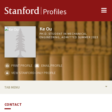
Me
Stanford
Profiles
Ke Ou
PH.D. STUDENT IN MECHANICAL
ENGINEERING, ADMITTED SUMMER 2023
PRINT PROFILE
EMAIL PROFILE
VIEW STANFORD-ONLY PROFILE
TAB MENU
BIO
CONTACT
PUBLICATIONS