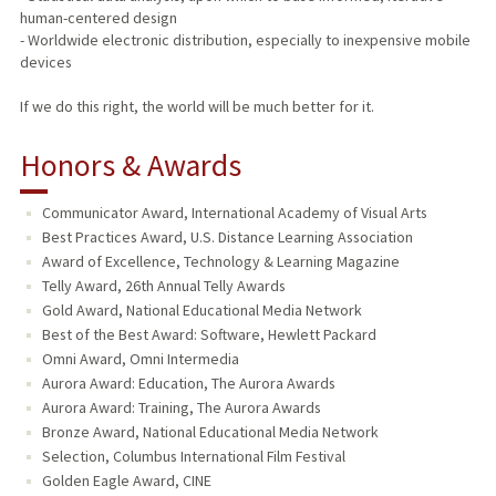
human-centered design
- Worldwide electronic distribution, especially to inexpensive mobile
devices
If we do this right, the world will be much better for it.
Honors & Awards
Communicator Award, International Academy of Visual Arts
Best Practices Award, U.S. Distance Learning Association
Award of Excellence, Technology & Learning Magazine
Telly Award, 26th Annual Telly Awards
Gold Award, National Educational Media Network
Best of the Best Award: Software, Hewlett Packard
Omni Award, Omni Intermedia
Aurora Award: Education, The Aurora Awards
Aurora Award: Training, The Aurora Awards
Bronze Award, National Educational Media Network
Selection, Columbus International Film Festival
Golden Eagle Award, CINE