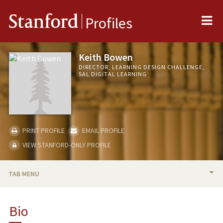
Me
Stanford
Profiles
Keith Bowen
DIRECTOR, LEARNING DESIGN CHALLENGE,
SAL DIGITAL LEARNING
PRINT PROFILE
EMAIL PROFILE
VIEW STANFORD-ONLY PROFILE
TAB MENU
BIO
Bio
RESEARCH & SCHOLARSHIP