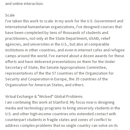
and online interaction.
Scale
I've taken this work to scale. In my work for the U.S. Government and
international humanitarian organizations, I've designed courses that
have been completed by tens of thousands of students and
practitioners, not only at the State Department, USAID, relief
agencies, and universities in the U.S., but also at comparable
institutions in other countries, and even in internet cafes and refugee
camps around the world. I've earned about a dozen awards for these
efforts and have delivered presentations on them for the Under
Secretary of State, the Senate Appropriations Committee,
representatives of the the 57 countries of the Organization for
Security and Cooperation in Europe, the 35 countries of the
Organization for American States, and others.
Virtual Exchange & "Wicked" Global Problems
I am continuing this work at Stanford. My focus now is designing
media and technology programs to bring university students in the
U.S. and other high-income countries into extended contact with
counterpart students in fragile states and zones of conflict to
address complex problems that no single country can solve on its