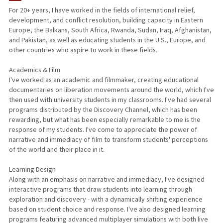
For 20+ years, I have worked in the fields of international relief,
development, and conflict resolution, building capacity in Eastern
TEACHING
Europe, the Balkans, South Africa, Rwanda, Sudan, Iraq, Afghanistan,
and Pakistan, as well as educating students in the U.S., Europe, and
PROFESSIONAL
other countries who aspire to work in these fields.
PUBLICATIONS
Academics & Film
I've worked as an academic and filmmaker, creating educational
documentaries on liberation movements around the world, which I've
then used with university students in my classrooms. I've had several
programs distributed by the Discovery Channel, which has been
rewarding, but what has been especially remarkable to me is the
response of my students. I've come to appreciate the power of
narrative and immediacy of film to transform students' perceptions
of the world and their place in it.
Learning Design
Along with an emphasis on narrative and immediacy, I've designed
interactive programs that draw students into learning through
exploration and discovery - with a dynamically shifting experience
based on student choice and response. I've also designed learning
programs featuring advanced multiplayer simulations with both live