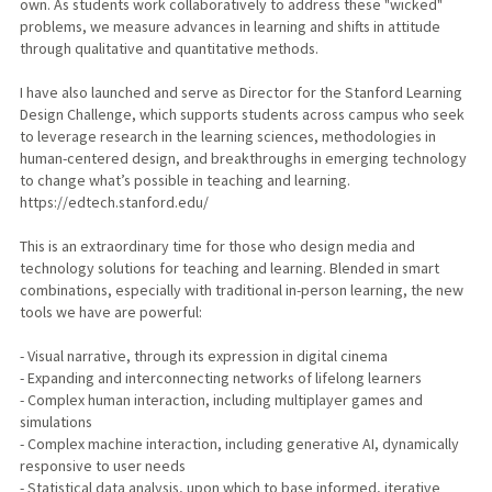
own. As students work collaboratively to address these "wicked"
problems, we measure advances in learning and shifts in attitude
through qualitative and quantitative methods.
I have also launched and serve as Director for the Stanford Learning
Design Challenge, which supports students across campus who seek
to leverage research in the learning sciences, methodologies in
human-centered design, and breakthroughs in emerging technology
to change what’s possible in teaching and learning.
https://edtech.stanford.edu/
This is an extraordinary time for those who design media and
technology solutions for teaching and learning. Blended in smart
combinations, especially with traditional in-person learning, the new
tools we have are powerful:
- Visual narrative, through its expression in digital cinema
- Expanding and interconnecting networks of lifelong learners
- Complex human interaction, including multiplayer games and
simulations
- Complex machine interaction, including generative AI, dynamically
responsive to user needs
- Statistical data analysis, upon which to base informed, iterative