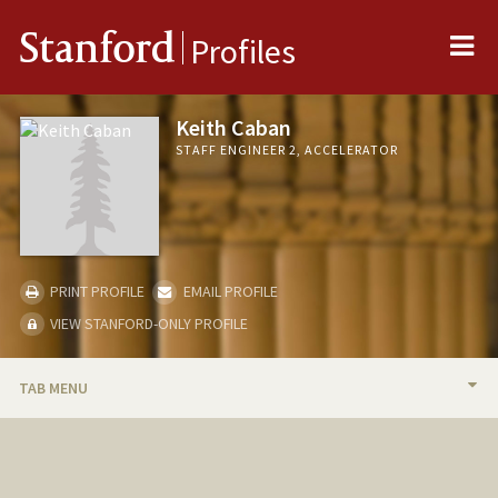
Me
Stanford
Profiles
Keith Caban
STAFF ENGINEER 2, ACCELERATOR
PRINT PROFILE
EMAIL PROFILE
VIEW STANFORD-ONLY PROFILE
TAB MENU