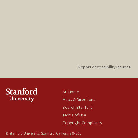
Report Accessibility Issues
SU Home
Maps & Directions
Search Stanford
Terms of Use
Copyright Complaints
© Stanford University, Stanford, California 94305