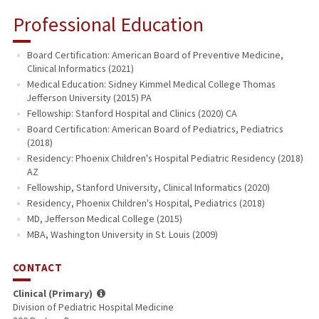
Professional Education
Board Certification: American Board of Preventive Medicine,
Clinical Informatics (2021)
Medical Education: Sidney Kimmel Medical College Thomas
Jefferson University (2015) PA
Fellowship: Stanford Hospital and Clinics (2020) CA
Board Certification: American Board of Pediatrics, Pediatrics
(2018)
Residency: Phoenix Children's Hospital Pediatric Residency (2018)
AZ
Fellowship, Stanford University, Clinical Informatics (2020)
Residency, Phoenix Children's Hospital, Pediatrics (2018)
MD, Jefferson Medical College (2015)
MBA, Washington University in St. Louis (2009)
CONTACT
Clinical (Primary)
Division of Pediatric Hospital Medicine