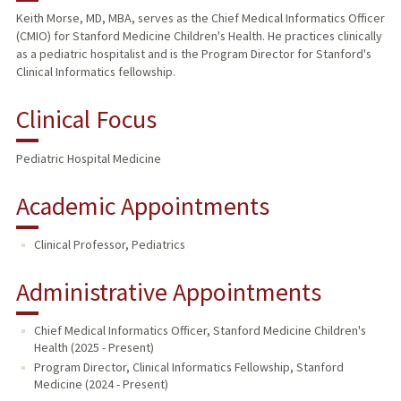
Keith Morse, MD, MBA, serves as the Chief Medical Informatics Officer
(CMIO) for Stanford Medicine Children's Health. He practices clinically
PUBLICATIONS
as a pediatric hospitalist and is the Program Director for Stanford's
Clinical Informatics fellowship.
Clinical Focus
Pediatric Hospital Medicine
Academic Appointments
Clinical Professor, Pediatrics
Administrative Appointments
Chief Medical Informatics Officer, Stanford Medicine Children's
Health (2025 - Present)
Program Director, Clinical Informatics Fellowship, Stanford
Medicine (2024 - Present)