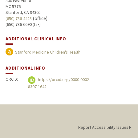
300 Pasteur Dr
MC 5776
Stanford, CA 94305
(office)
(650) 736-4423
(650) 736-6690 (fax)
ADDITIONAL CLINICAL INFO
Stanford Medicine Children's Health
ADDITIONAL INFO
ORCID:
https://orcid.org/0000-0002-
8307-1642
Report Accessibility Issues