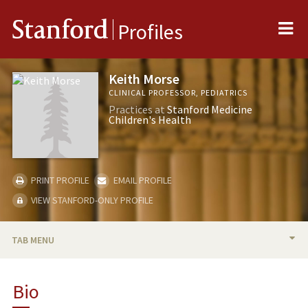
Me
Stanford
Profiles
Keith Morse
CLINICAL PROFESSOR, PEDIATRICS
Practices at
Stanford Medicine
Children's Health
PRINT PROFILE
EMAIL PROFILE
VIEW STANFORD-ONLY PROFILE
TAB MENU
BIO
Bio
TEACHING