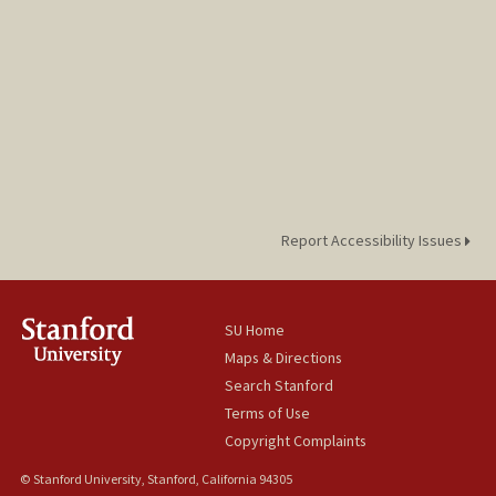
Report Accessibility Issues
SU Home
Maps & Directions
Search Stanford
Terms of Use
Copyright Complaints
© Stanford University, Stanford, California 94305