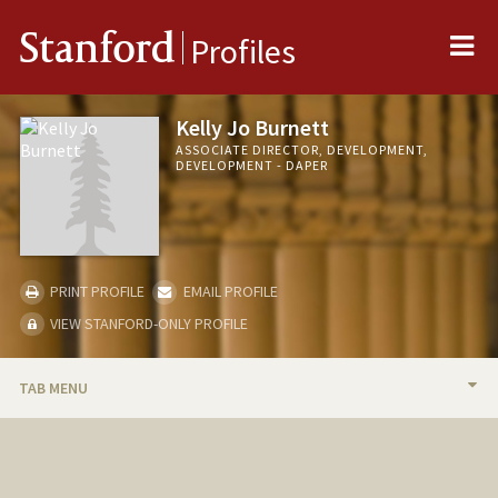
Me
Stanford
Profiles
Kelly Jo Burnett
ASSOCIATE DIRECTOR, DEVELOPMENT,
DEVELOPMENT - DAPER
PRINT PROFILE
EMAIL PROFILE
VIEW STANFORD-ONLY PROFILE
TAB MENU