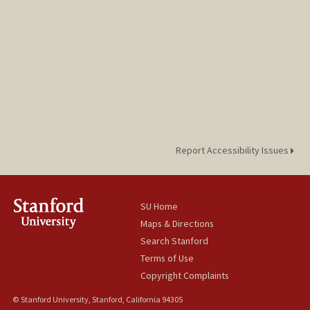
Report Accessibility Issues
SU Home
Maps & Directions
Search Stanford
Terms of Use
Copyright Complaints
© Stanford University, Stanford, California 94305