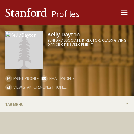
Me
Stanford
Profiles
Kelly Dayton
SENIOR ASSOCIATE DIRECTOR, CLASS GIVING,
OFFICE OF DEVELOPMENT
PRINT PROFILE
EMAIL PROFILE
VIEW STANFORD-ONLY PROFILE
TAB MENU