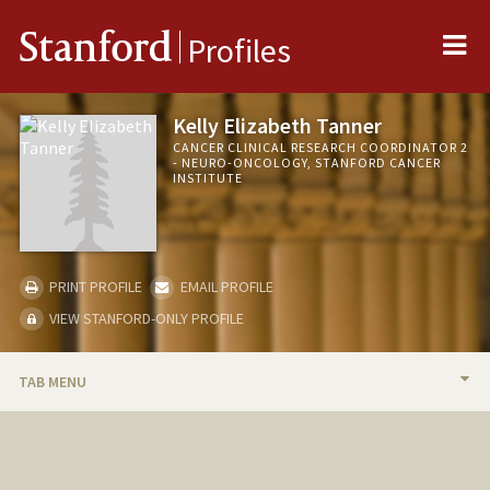
Me
Stanford
Profiles
Kelly Elizabeth Tanner
CANCER CLINICAL RESEARCH COORDINATOR 2
- NEURO-ONCOLOGY, STANFORD CANCER
INSTITUTE
PRINT PROFILE
EMAIL PROFILE
VIEW STANFORD-ONLY PROFILE
TAB MENU