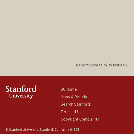
Report Accessibility Issues
SU Home
Maps & Directions
Search Stanford
Terms of Use
Copyright Complaints
© Stanford University, Stanford, California 94305