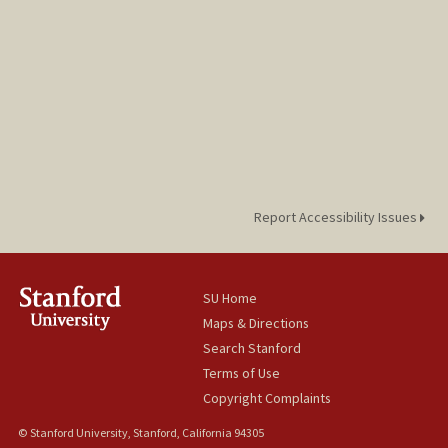
Report Accessibility Issues
SU Home
Maps & Directions
Search Stanford
Terms of Use
Copyright Complaints
© Stanford University, Stanford, California 94305