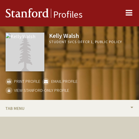
Me
Stanford
Profiles
Kelly Walsh
STUDENT SVCS OFFCR 1, PUBLIC POLICY
PRINT PROFILE
EMAIL PROFILE
VIEW STANFORD-ONLY PROFILE
TAB MENU