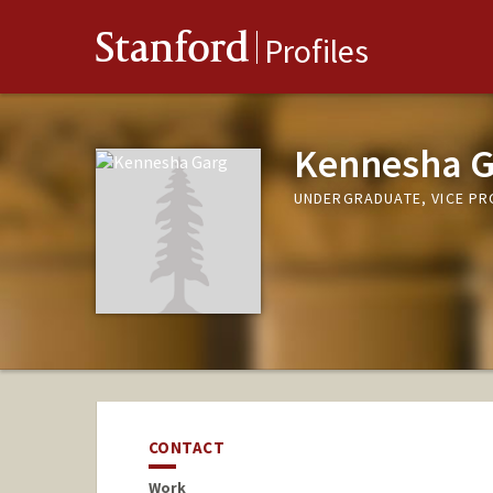
Stanford
Profiles
Kennesha G
UNDERGRADUATE, VICE P
CONTACT
Work