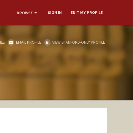
SIGN IN
EDIT MY PROFILE
BROWSE
ILE
EMAIL PROFILE
VIEW STANFORD-ONLY PROFILE