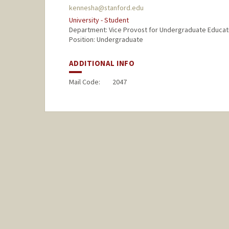
kennesha@stanford.edu
University - Student
Department: Vice Provost for Undergraduate Educat
Position: Undergraduate
ADDITIONAL INFO
Mail Code:
2047