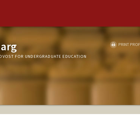
arg
PRINT PROF
ROVOST FOR UNDERGRADUATE EDUCATION