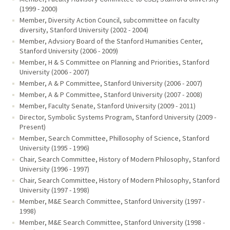
(1999 - 2000)
Member, Diversity Action Council, subcommittee on faculty
diversity, Stanford University (2002 - 2004)
Member, Advsiory Board of the Stanford Humanities Center,
Stanford University (2006 - 2009)
Member, H & S Committee on Planning and Priorities, Stanford
University (2006 - 2007)
Member, A & P Committee, Stanford University (2006 - 2007)
Member, A & P Committee, Stanford University (2007 - 2008)
Member, Faculty Senate, Stanford University (2009 - 2011)
Director, Symbolic Systems Program, Stanford University (2009 -
Present)
Member, Search Committee, Phillosophy of Science, Stanford
University (1995 - 1996)
Chair, Search Committee, History of Modern Philosophy, Stanford
University (1996 - 1997)
Chair, Search Committee, History of Modern Philosophy, Stanford
University (1997 - 1998)
Member, M&E Search Committee, Stanford University (1997 -
1998)
Member, M&E Search Committee, Stanford University (1998 -