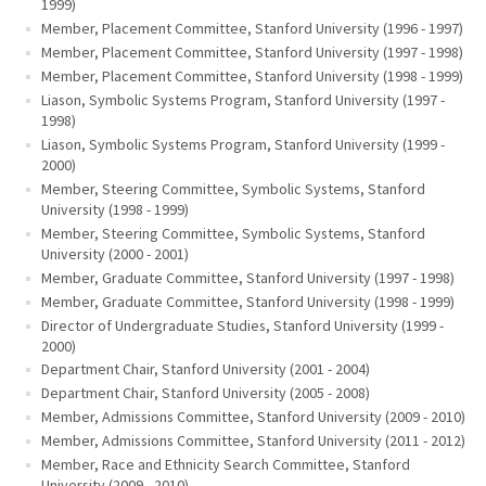
1999)
Member, Placement Committee, Stanford University (1996 - 1997)
Member, Placement Committee, Stanford University (1997 - 1998)
Member, Placement Committee, Stanford University (1998 - 1999)
Liason, Symbolic Systems Program, Stanford University (1997 -
1998)
Liason, Symbolic Systems Program, Stanford University (1999 -
2000)
Member, Steering Committee, Symbolic Systems, Stanford
University (1998 - 1999)
Member, Steering Committee, Symbolic Systems, Stanford
University (2000 - 2001)
Member, Graduate Committee, Stanford University (1997 - 1998)
Member, Graduate Committee, Stanford University (1998 - 1999)
Director of Undergraduate Studies, Stanford University (1999 -
2000)
Department Chair, Stanford University (2001 - 2004)
Department Chair, Stanford University (2005 - 2008)
Member, Admissions Committee, Stanford University (2009 - 2010)
Member, Admissions Committee, Stanford University (2011 - 2012)
Member, Race and Ethnicity Search Committee, Stanford
University (2009 - 2010)