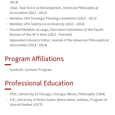
2014)
Chair, Task force on Development, American Philosophical
Association (2011 - 2012)
Member, APA Strategic Planning Committee (2012 - 2012)
Member, APA Taskforce on Diversity (2013 - 2014)
Elected Member at Large, Executive Committee of the Pacific
Division of the AP A term (2013 - Present)
Appointed Advisory Editor, Journal of the American Philosophical
Association (2014 - 2014)
Program Affiliations
Symbolic Systems Program
Professional Education
Ph.D., University of Chicago, Chicago, Illinois, Philosophy (1984)
A.B., University of Notre Dame, Notre Dame, Indiana, Program of
Liberal Studies (1977)