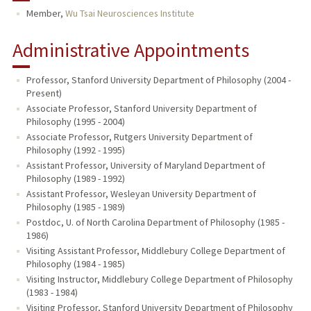
Member,
Wu Tsai Neurosciences Institute
PUBLICATIONS
Administrative Appointments
Professor, Stanford University Department of Philosophy (2004 -
Present)
Associate Professor, Stanford University Department of
Philosophy (1995 - 2004)
Associate Professor, Rutgers University Department of
Philosophy (1992 - 1995)
Assistant Professor, University of Maryland Department of
Philosophy (1989 - 1992)
Assistant Professor, Wesleyan University Department of
Philosophy (1985 - 1989)
Postdoc, U. of North Carolina Department of Philosophy (1985 -
1986)
Visiting Assistant Professor, Middlebury College Department of
Philosophy (1984 - 1985)
Visiting Instructor, Middlebury College Department of Philosophy
(1983 - 1984)
Visiting Professor, Stanford University Department of Philosophy