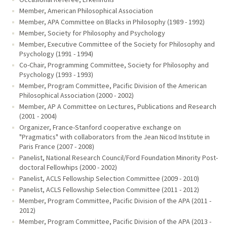
Member, American Philosophical Association
Member, APA Committee on Blacks in Philosophy (1989 - 1992)
Member, Society for Philosophy and Psychology
Member, Executive Committee of the Society for Philosophy and
Psychology (1991 - 1994)
Co-Chair, Programming Committee, Society for Philosophy and
Psychology (1993 - 1993)
Member, Program Committee, Pacific Division of the American
Philosophical Association (2000 - 2002)
Member, AP A Committee on Lectures, Publications and Research
(2001 - 2004)
Organizer, France-Stanford cooperative exchange on
"Pragmatics" with collaborators from the Jean Nicod Institute in
Paris France (2007 - 2008)
Panelist, National Research Council/Ford Foundation Minority Post-
doctoral Fellowhips (2000 - 2002)
Panelist, ACLS Fellowship Selection Committee (2009 - 2010)
Panelist, ACLS Fellowship Selection Committee (2011 - 2012)
Member, Program Committee, Pacific Division of the APA (2011 -
2012)
Member, Program Committee, Pacific Division of the APA (2013 -