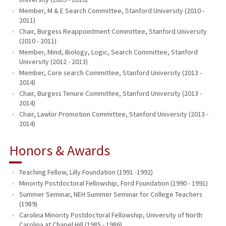
Member, M & E Search Committee, Stanford University (2010 -
2011)
Chair, Burgess Reappointment Committee, Stanford University
(2010 - 2011)
Member, Mind, Biology, Logic, Search Committee, Stanford
University (2012 - 2013)
Member, Core search Committee, Stanford University (2013 -
2014)
Chair, Burgess Tenure Committee, Stanford University (2013 -
2014)
Chair, Lawlor Promotion Committee, Stanford University (2013 -
2014)
Honors & Awards
Teaching Fellow, Lilly Foundation (1991 -1992)
Minority Postdoctoral Fellowship, Ford Foundation (1990 - 1991)
Summer Seminar, NEH Summer Seminar for College Teachers
(1989)
Carolina Minority Postdoctoral Fellowship, University of North
Carolina at Chapel Hill (1985 - 1986)