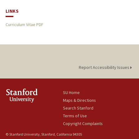
LINKS
Curriculum Vitae PDF
Report Accessibility Issues
SU Home
Maps & Directions
Search Stanford
Terms of Use
Copyright Complaints
© Stanford University, Stanford, California 94305