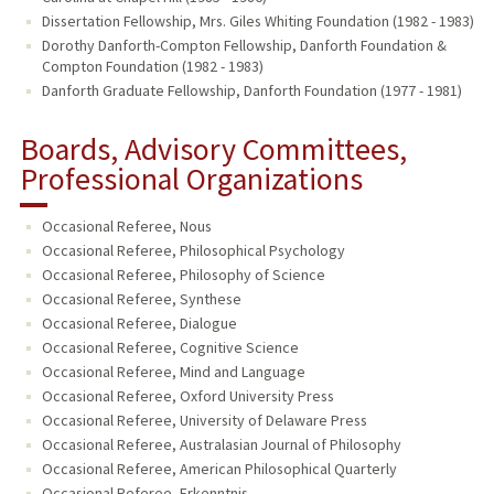
Dissertation Fellowship, Mrs. Giles Whiting Foundation (1982 - 1983)
Dorothy Danforth-Compton Fellowship, Danforth Foundation &
Compton Foundation (1982 - 1983)
Danforth Graduate Fellowship, Danforth Foundation (1977 - 1981)
Boards, Advisory Committees,
Professional Organizations
Occasional Referee, Nous
Occasional Referee, Philosophical Psychology
Occasional Referee, Philosophy of Science
Occasional Referee, Synthese
Occasional Referee, Dialogue
Occasional Referee, Cognitive Science
Occasional Referee, Mind and Language
Occasional Referee, Oxford University Press
Occasional Referee, University of Delaware Press
Occasional Referee, Australasian Journal of Philosophy
Occasional Referee, American Philosophical Quarterly
Occasional Referee, Erkenntnis