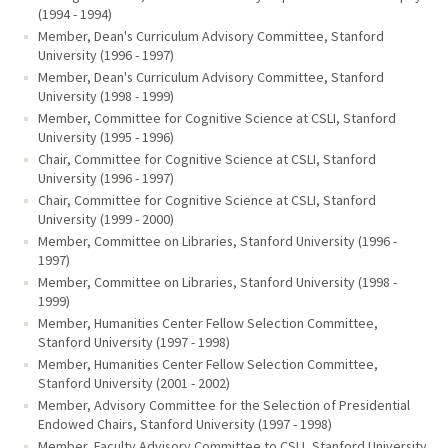
(1994 - 1994)
Member, Dean's Curriculum Advisory Committee, Stanford
University (1996 - 1997)
Member, Dean's Curriculum Advisory Committee, Stanford
University (1998 - 1999)
Member, Committee for Cognitive Science at CSLI, Stanford
University (1995 - 1996)
Chair, Committee for Cognitive Science at CSLI, Stanford
University (1996 - 1997)
Chair, Committee for Cognitive Science at CSLI, Stanford
University (1999 - 2000)
Member, Committee on Libraries, Stanford University (1996 -
1997)
Member, Committee on Libraries, Stanford University (1998 -
1999)
Member, Humanities Center Fellow Selection Committee,
Stanford University (1997 - 1998)
Member, Humanities Center Fellow Selection Committee,
Stanford University (2001 - 2002)
Member, Advisory Committee for the Selection of Presidential
Endowed Chairs, Stanford University (1997 - 1998)
Member, Faculty Advisory Committee to CSLI, Stanford University