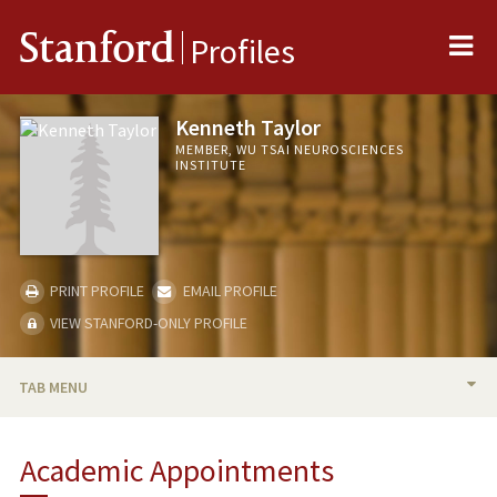
Me
Stanford
Profiles
Kenneth Taylor
MEMBER, WU TSAI NEUROSCIENCES
INSTITUTE
PRINT PROFILE
EMAIL PROFILE
VIEW STANFORD-ONLY PROFILE
TAB MENU
BIO
Academic Appointments
TEACHING