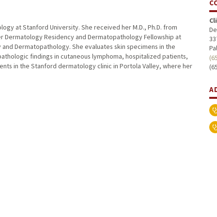
C
Cl
ology at Stanford University. She received her M.D., Ph.D. from
De
her Dermatology Residency and Dermatopathology Fellowship at
33
gy and Dermatopathology. She evaluates skin specimens in the
Pa
athologic findings in cutaneous lymphoma, hospitalized patients,
(6
nts in the Stanford dermatology clinic in Portola Valley, where her
(6
A