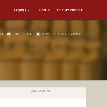
SIGN IN
EDIT MY PROFILE
BROWSE
ILE
EMAIL PROFILE
VIEW STANFORD-ONLY PROFILE
PUBLICATIONS