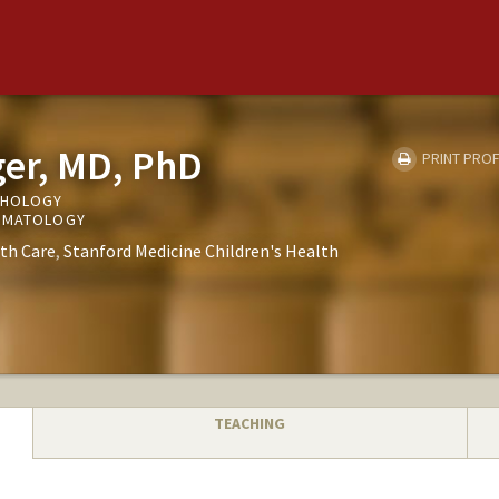
eger, MD, PhD
PRINT PROF
THOLOGY
ERMATOLOGY
th Care
Stanford Medicine Children's Health
TEACHING