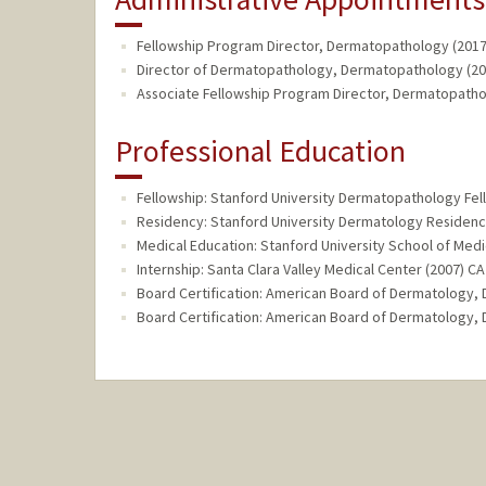
Fellowship Program Director, Dermatopathology (2017
Director of Dermatopathology, Dermatopathology (201
Associate Fellowship Program Director, Dermatopathol
Professional Education
Fellowship: Stanford University Dermatopathology Fel
Residency: Stanford University Dermatology Residenc
Medical Education: Stanford University School of Medi
Internship: Santa Clara Valley Medical Center (2007) CA
Board Certification: American Board of Dermatology,
Board Certification: American Board of Dermatology,