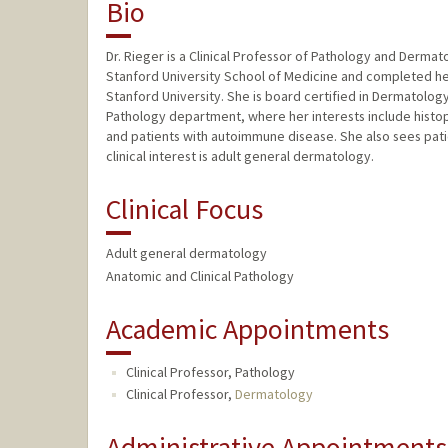
Bio
Dr. Rieger is a Clinical Professor of Pathology and Dermat
Stanford University School of Medicine and completed 
Stanford University. She is board certified in Dermatolo
Pathology department, where her interests include histop
and patients with autoimmune disease. She also sees patie
clinical interest is adult general dermatology.
Clinical Focus
Adult general dermatology
Anatomic and Clinical Pathology
Academic Appointments
Clinical Professor, Pathology
Clinical Professor,
Dermatology
Administrative Appointments