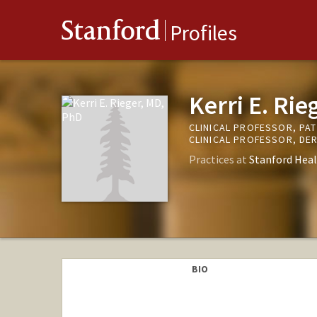
Stanford
Profiles
Kerri E. Ri
CLINICAL PROFESSOR, PA
CLINICAL PROFESSOR, D
Practices at
Stanford Heal
BIO