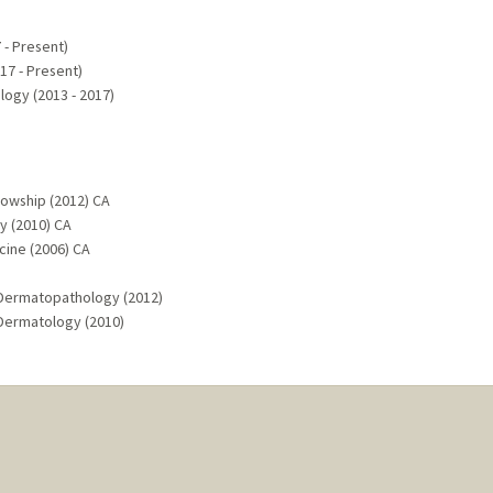
 - Present)
7 - Present)
ogy (2013 - 2017)
lowship (2012) CA
y (2010) CA
cine (2006) CA
 Dermatopathology (2012)
 Dermatology (2010)