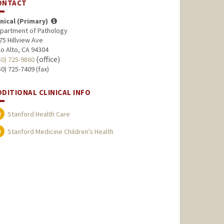
ONTACT
inical (Primary)
partment of Pathology
75 Hillview Ave
lo Alto, CA 94304
(office)
50) 725-9860
50) 725-7409 (fax)
DDITIONAL CLINICAL INFO
Stanford Health Care
Stanford Medicine Children's Health