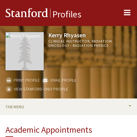
Me
Stanford
Profiles
Kerry Rhyasen
CLINICAL INSTRUCTOR, RADIATION
ONCOLOGY - RADIATION PHYSICS
PRINT PROFILE
EMAIL PROFILE
VIEW STANFORD-ONLY PROFILE
TAB MENU
BIO
Academic Appointments