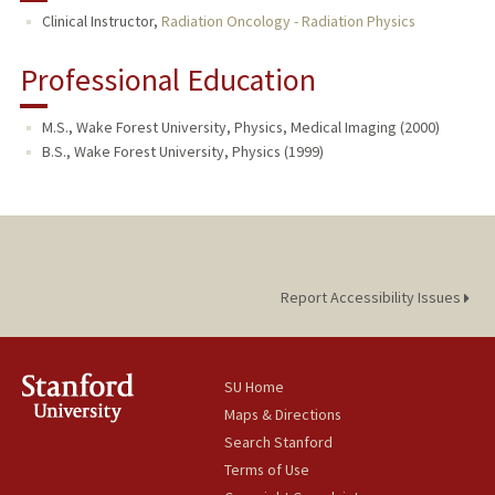
Clinical Instructor,
Radiation Oncology - Radiation Physics
Professional Education
M.S., Wake Forest University, Physics, Medical Imaging (2000)
B.S., Wake Forest University, Physics (1999)
Report Accessibility Issues
SU Home
Maps & Directions
Search Stanford
Terms of Use