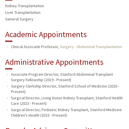
Kidney Transplantation
PUBLICATIONS
Liver Transplantation
General Surgery
Academic Appointments
Clinical Associate Professor,
Surgery - Abdominal Transplantation
Administrative Appointments
Associate Program Director, Stanford Abdominal Transplant
Surgery Fellowship (2019 - Present)
Surgery Clerkship Director, Stanford School of Medicine (2020 -
Present)
Surgical Director, Living Donor Kidney Transplant, Stanford Health
Care (2023 - Present)
Surgical Director, Pediatric Kidney Transplant, Stanford Medicine
Children's Health (2023 - Present)