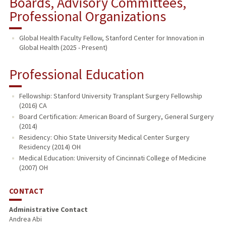
Boards, Advisory Committees,
Professional Organizations
Global Health Faculty Fellow, Stanford Center for Innovation in
Global Health (2025 - Present)
Professional Education
Fellowship: Stanford University Transplant Surgery Fellowship
(2016) CA
Board Certification: American Board of Surgery, General Surgery
(2014)
Residency: Ohio State University Medical Center Surgery
Residency (2014) OH
Medical Education: University of Cincinnati College of Medicine
(2007) OH
CONTACT
Administrative Contact
Andrea Abi