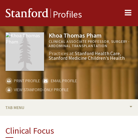
Me
Stanford
Profiles
Khoa Thomas Pham
CLINICAL ASSOCIATE PROFESSOR, SURGERY -
ABDOMINAL TRANSPLANTATION
Practices at
Stanford Health Care
Stanford Medicine Children's Health
PRINT PROFILE
EMAIL PROFILE
VIEW STANFORD-ONLY PROFILE
TAB MENU
BIO
Clinical Focus
TEACHING