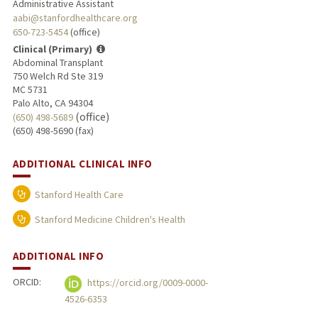
Administrative Assistant
aabi@stanfordhealthcare.org
650-723-5454
(office)
Clinical (Primary)
Abdominal Transplant
750 Welch Rd Ste 319
MC 5731
Palo Alto, CA 94304
(office)
(650) 498-5689
(650) 498-5690 (fax)
ADDITIONAL CLINICAL INFO
Stanford Health Care
Stanford Medicine Children's Health
ADDITIONAL INFO
ORCID:
https://orcid.org/0009-0000-
4526-6353