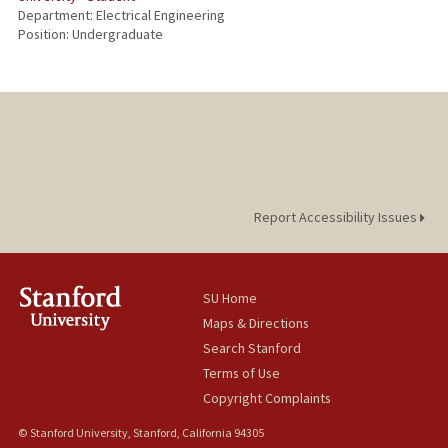
Department: Electrical Engineering
Position: Undergraduate
Report Accessibility Issues
SU Home
Maps & Directions
Search Stanford
Terms of Use
Copyright Complaints
© Stanford University, Stanford, California 94305