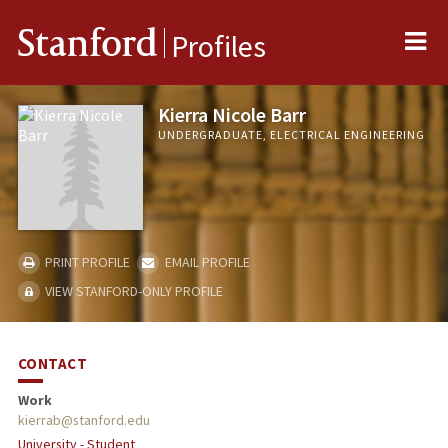
Me
Stanford
Profiles
Kierra Nicole Barr
UNDERGRADUATE, ELECTRICAL ENGINEERING
PRINT PROFILE
EMAIL PROFILE
VIEW STANFORD-ONLY PROFILE
CONTACT
Work
kierrab@stanford.edu
University - Student