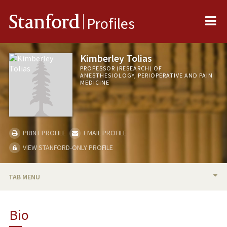
Me
Stanford
Profiles
Kimberley Tolias
PROFESSOR (RESEARCH) OF
ANESTHESIOLOGY, PERIOPERATIVE AND PAIN
MEDICINE
PRINT PROFILE
EMAIL PROFILE
VIEW STANFORD-ONLY PROFILE
TAB MENU
BIO
Bio
RESEARCH & SCHOLARSHIP