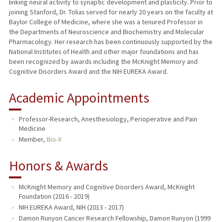
linking neural activity to synaptic development and plasticity. Prior to
joining Stanford, Dr. Tolias served for nearly 20 years on the faculty at
Baylor College of Medicine, where she was a tenured Professor in
the Departments of Neuroscience and Biochemistry and Molecular
Pharmacology. Her research has been continuously supported by the
National Institutes of Health and other major foundations and has
been recognized by awards including the McKnight Memory and
Cognitive Disorders Award and the NIH EUREKA Award.
Academic Appointments
Professor-Research, Anesthesiology, Perioperative and Pain
Medicine
Member,
Bio-X
Honors & Awards
McKnight Memory and Cognitive Disorders Award, McKnight
Foundation (2016 - 2019)
NIH EUREKA Award, NIH (2013 - 2017)
Damon Runyon Cancer Research Fellowship, Damon Runyon (1999