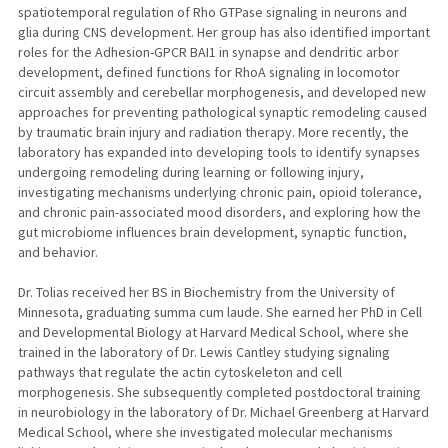
spatiotemporal regulation of Rho GTPase signaling in neurons and
glia during CNS development. Her group has also identified important
roles for the Adhesion-GPCR BAI1 in synapse and dendritic arbor
development, defined functions for RhoA signaling in locomotor
circuit assembly and cerebellar morphogenesis, and developed new
approaches for preventing pathological synaptic remodeling caused
by traumatic brain injury and radiation therapy. More recently, the
laboratory has expanded into developing tools to identify synapses
undergoing remodeling during learning or following injury,
investigating mechanisms underlying chronic pain, opioid tolerance,
and chronic pain-associated mood disorders, and exploring how the
gut microbiome influences brain development, synaptic function,
and behavior.
Dr. Tolias received her BS in Biochemistry from the University of
Minnesota, graduating summa cum laude. She earned her PhD in Cell
and Developmental Biology at Harvard Medical School, where she
trained in the laboratory of Dr. Lewis Cantley studying signaling
pathways that regulate the actin cytoskeleton and cell
morphogenesis. She subsequently completed postdoctoral training
in neurobiology in the laboratory of Dr. Michael Greenberg at Harvard
Medical School, where she investigated molecular mechanisms