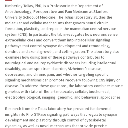
Kimberley Tolias, PhD, is a Professor in the Department of
Anesthesiology, Perioperative and Pain Medicine at Stanford
TEACHING
University School of Medicine. The Tolias laboratory studies the
molecular and cellular mechanisms that govern neural circuit
PUBLICATIONS
formation, plasticity, and repair in the mammalian central nervous
system (CNS). In particular, the lab investigates how neurons sense
extracellular cues and convert them into intracellular signaling
pathways that control synapse development and remodeling,
dendritic and axonal growth, and cell migration. The laboratory also
examines how disruption of these pathways contributes to
neurological and neuropsychiatric disorders including intellectual
disability, autism spectrum disorder, Alzheimer’s disease,
depression, and chronic pain, and whether targeting specific
signaling mechanisms can promote recovery following CNS injury or
disease. To address these questions, the laboratory combines mouse
genetics with state-of-the-art molecular, cellular, biochemical,
electrophysiological, imaging, genomic, and behavioral approaches.
Research from the Tolias laboratory has provided fundamental
insights into Rho GTPase signaling pathways that regulate synapse
development and plasticity through control of cytoskeletal
dynamics, as well as novel mechanisms that provide precise