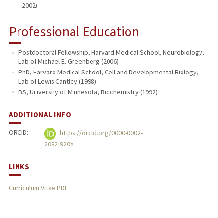
- 2002)
Professional Education
Postdoctoral Fellowship, Harvard Medical School, Neurobiology,
Lab of Michael E. Greenberg (2006)
PhD, Harvard Medical School, Cell and Developmental Biology,
Lab of Lewis Cantley (1998)
BS, University of Minnesota, Biochemistry (1992)
ADDITIONAL INFO
ORCID:
https://orcid.org/0000-0002-
2092-920X
LINKS
Curriculum Vitae PDF