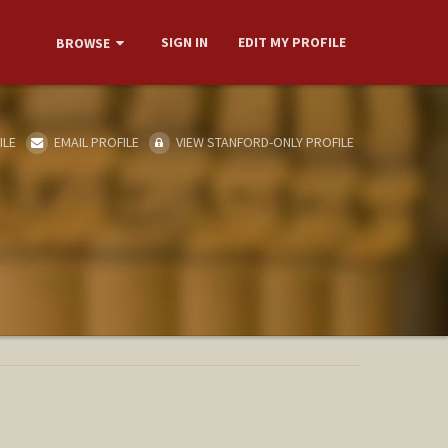
SIGN IN
EDIT MY PROFILE
BROWSE
ILE
EMAIL PROFILE
VIEW STANFORD-ONLY PROFILE