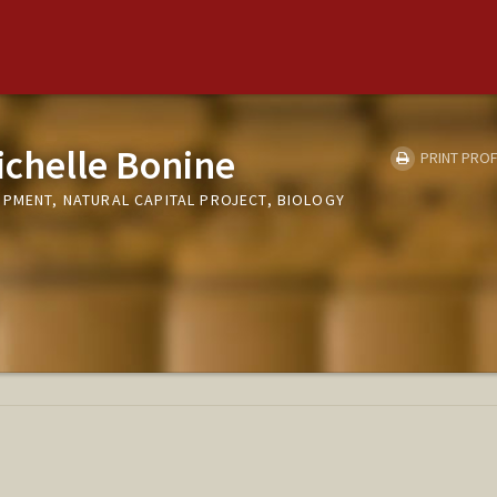
chelle Bonine
PRINT PROF
OPMENT, NATURAL CAPITAL PROJECT, BIOLOGY