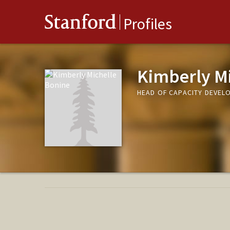
Stanford
Profiles
Kimberly Mi
HEAD OF CAPACITY DEVEL