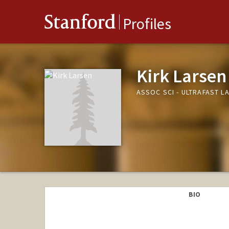
Stanford
Profiles
Kirk Larsen
ASSOC SCI - ULTRAFAST L
BIO