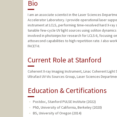
Bio
I am an associate scientist in the Laser Sciences Departm
Accelerator Laboratory. I provide operational laser suppo
instrument at LCLS, performing time-resolved hard X-ray s
tunable few-cycle UV light sources using soliton dynamics
involved in photoinjector research for LCLS-II, focusing o
attosecond capabilities to high repetition rate. I also w
FACET-II.
Current Role at Stanford
Coherent X-ray Imaging Instrument, Linac Coherent Light 
Ultrafast UV-Vis Sources Group, Laser Sciences Departm
Education & Certifications
Postdoc, Stanford PULSE Institute (2022)
PhD, University of California, Berkeley (2020)
BS, University of Oregon (2014)