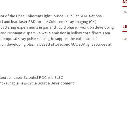
A
OR
ent of the Linac Coherent Light Source (LCLS) at SLAC National
rt and lead laser R&D for the Coherent X-ray Imaging (CXI)
L
cattering experiments in gas and liquid phase. I work on developing
 and resonant dispersive wave emission in hollow core fibers. I am
n temporal X-ray pulse shaping to support the extension of
Go
ork on developing plasma based attosecond VUV/EUV light sources at
Source - Laser Scientist POC and SLSO
ent - Tunable Few-Cycle Source Development