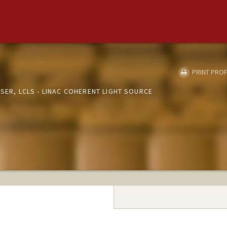
PRINT PROF
ASER, LCLS - LINAC COHERENT LIGHT SOURCE