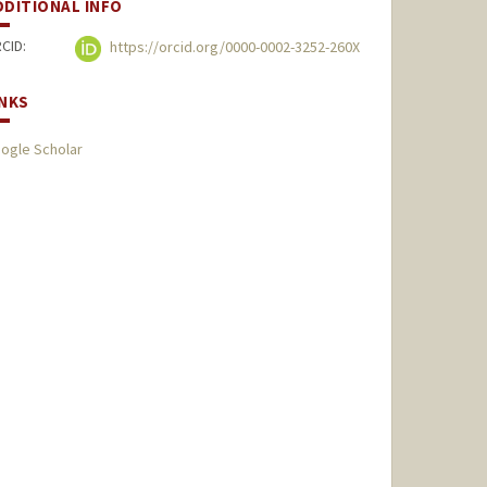
DDITIONAL INFO
CID:
https://orcid.org/0000-0002-3252-260X
INKS
ogle Scholar