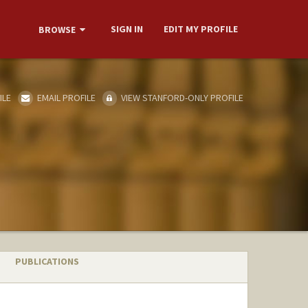
SIGN IN
EDIT MY PROFILE
BROWSE
ILE
EMAIL PROFILE
VIEW STANFORD-ONLY PROFILE
PUBLICATIONS