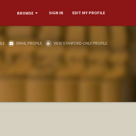
SIGN IN
EDIT MY PROFILE
BROWSE
ILE
EMAIL PROFILE
VIEW STANFORD-ONLY PROFILE