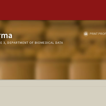
rma
PRINT PROF
E 3, DEPARTMENT OF BIOMEDICAL DATA