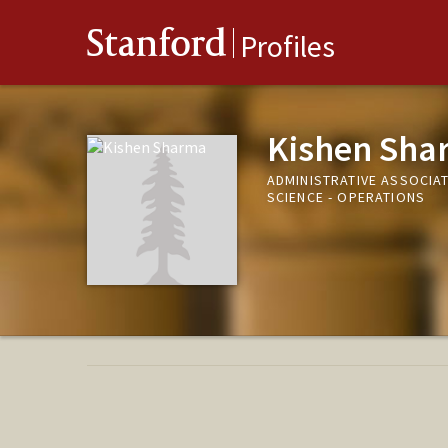
Stanford
Profiles
Kishen Sha
ADMINISTRATIVE ASSOCIAT
SCIENCE - OPERATIONS