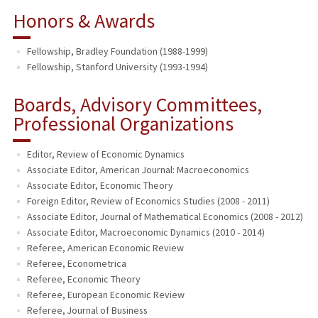
Honors & Awards
Fellowship, Bradley Foundation (1988-1999)
Fellowship, Stanford University (1993-1994)
Boards, Advisory Committees,
Professional Organizations
Editor, Review of Economic Dynamics
Associate Editor, American Journal: Macroeconomics
Associate Editor, Economic Theory
Foreign Editor, Review of Economics Studies (2008 - 2011)
Associate Editor, Journal of Mathematical Economics (2008 - 2012)
Associate Editor, Macroeconomic Dynamics (2010 - 2014)
Referee, American Economic Review
Referee, Econometrica
Referee, Economic Theory
Referee, European Economic Review
Referee, Journal of Business