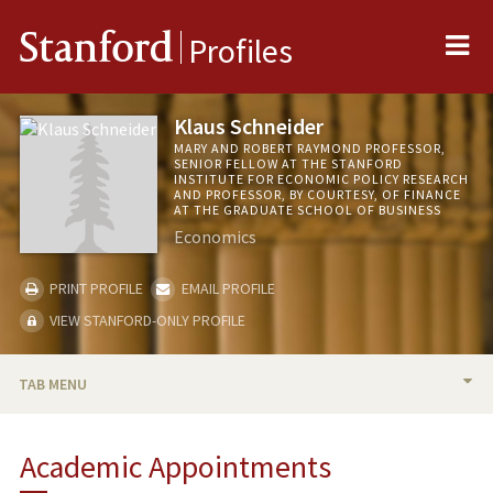
Me
Stanford
Profiles
Klaus Schneider
MARY AND ROBERT RAYMOND PROFESSOR,
SENIOR FELLOW AT THE STANFORD
INSTITUTE FOR ECONOMIC POLICY RESEARCH
AND PROFESSOR, BY COURTESY, OF FINANCE
AT THE GRADUATE SCHOOL OF BUSINESS
Economics
PRINT PROFILE
EMAIL PROFILE
VIEW STANFORD-ONLY PROFILE
TAB MENU
BIO
Academic Appointments
TEACHING