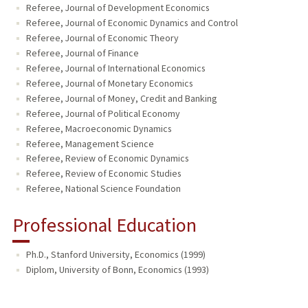
Referee, Journal of Development Economics
Referee, Journal of Economic Dynamics and Control
Referee, Journal of Economic Theory
Referee, Journal of Finance
Referee, Journal of International Economics
Referee, Journal of Monetary Economics
Referee, Journal of Money, Credit and Banking
Referee, Journal of Political Economy
Referee, Macroeconomic Dynamics
Referee, Management Science
Referee, Review of Economic Dynamics
Referee, Review of Economic Studies
Referee, National Science Foundation
Professional Education
Ph.D., Stanford University, Economics (1999)
Diplom, University of Bonn, Economics (1993)