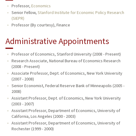
Professor,
Economics
PUBLICATIONS
Senior Fellow,
Stanford Institute for Economic Policy Research
(SIEPR)
Professor (By courtesy), Finance
Administrative Appointments
Professor of Economics, Stanford University (2008 - Present)
Research Associate, National Bureau of Economics Research
(2008 - Present)
Associate Professor, Dept. of Economics, New York University
(2007 - 2008)
Senior Economist, Federal Reserve Bank of Minneapolis (2005 -
2008)
Assistant Professor, Dept. of Economics, New York University
(2003 - 2007)
Assistant Professor, Department of Economics, University of
California, Los Angeles (2000 - 2003)
Assistant Professor, Department of Economics, University of
Rochester (1999 - 2000)