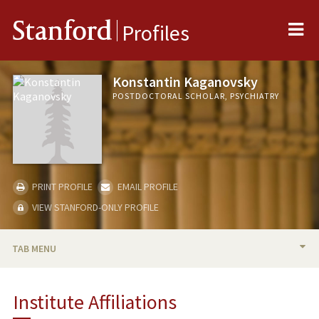
Me
Stanford
Profiles
Konstantin Kaganovsky
POSTDOCTORAL SCHOLAR, PSYCHIATRY
PRINT PROFILE
EMAIL PROFILE
VIEW STANFORD-ONLY PROFILE
TAB MENU
BIO
Institute Affiliations
PUBLICATIONS