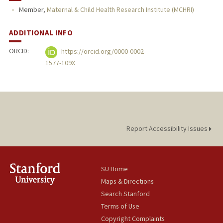
Member,
Maternal & Child Health Research Institute (MCHRI)
ADDITIONAL INFO
ORCID:
https://orcid.org/0000-0002-
1577-109X
Report Accessibility Issues
SU Home
Maps & Directions
Search Stanford
Terms of Use
Copyright Complaints