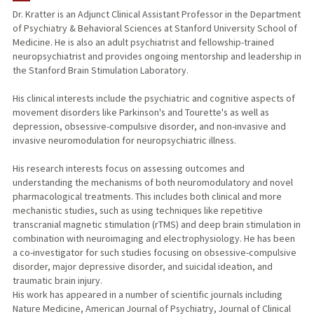
Dr. Kratter is an Adjunct Clinical Assistant Professor in the Department
of Psychiatry & Behavioral Sciences at Stanford University School of
Medicine. He is also an adult psychiatrist and fellowship-trained
neuropsychiatrist and provides ongoing mentorship and leadership in
the Stanford Brain Stimulation Laboratory.
His clinical interests include the psychiatric and cognitive aspects of
movement disorders like Parkinson's and Tourette's as well as
depression, obsessive-compulsive disorder, and non-invasive and
invasive neuromodulation for neuropsychiatric illness.
His research interests focus on assessing outcomes and
understanding the mechanisms of both neuromodulatory and novel
pharmacological treatments. This includes both clinical and more
mechanistic studies, such as using techniques like repetitive
transcranial magnetic stimulation (rTMS) and deep brain stimulation in
combination with neuroimaging and electrophysiology. He has been
a co-investigator for such studies focusing on obsessive-compulsive
disorder, major depressive disorder, and suicidal ideation, and
traumatic brain injury.
His work has appeared in a number of scientific journals including
Nature Medicine, American Journal of Psychiatry, Journal of Clinical