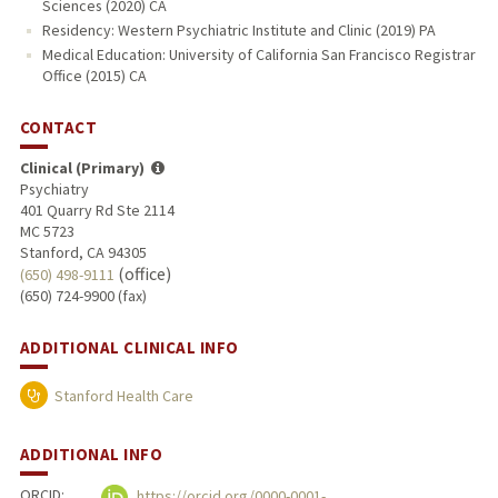
Sciences (2020) CA
Residency: Western Psychiatric Institute and Clinic (2019) PA
Medical Education: University of California San Francisco Registrar
Office (2015) CA
CONTACT
Clinical (Primary)
Psychiatry
401 Quarry Rd Ste 2114
MC 5723
Stanford, CA 94305
(office)
(650) 498-9111
(650) 724-9900 (fax)
ADDITIONAL CLINICAL INFO
Stanford Health Care
ADDITIONAL INFO
ORCID:
https://orcid.org/0000-0001-