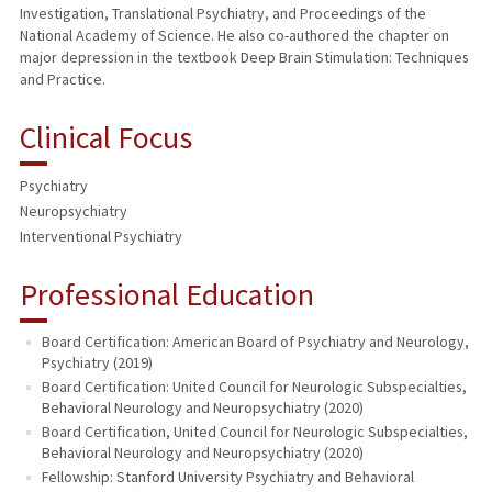
Investigation, Translational Psychiatry, and Proceedings of the
National Academy of Science. He also co-authored the chapter on
major depression in the textbook Deep Brain Stimulation: Techniques
and Practice.
Clinical Focus
Psychiatry
Neuropsychiatry
Interventional Psychiatry
Professional Education
Board Certification: American Board of Psychiatry and Neurology,
Psychiatry (2019)
Board Certification: United Council for Neurologic Subspecialties,
Behavioral Neurology and Neuropsychiatry (2020)
Board Certification, United Council for Neurologic Subspecialties,
Behavioral Neurology and Neuropsychiatry (2020)
Fellowship: Stanford University Psychiatry and Behavioral