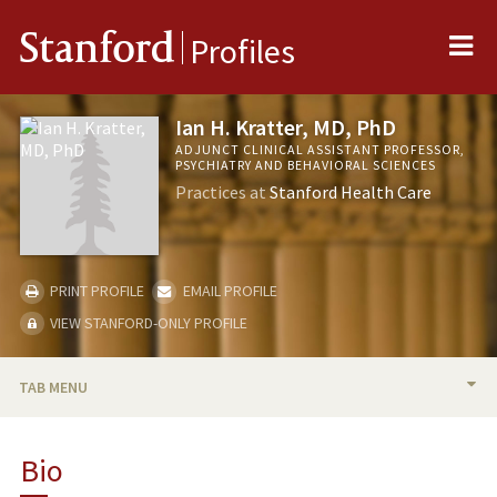
Me
Stanford
Profiles
Ian H. Kratter, MD, PhD
ADJUNCT CLINICAL ASSISTANT PROFESSOR,
PSYCHIATRY AND BEHAVIORAL SCIENCES
Practices at
Stanford Health Care
PRINT PROFILE
EMAIL PROFILE
VIEW STANFORD-ONLY PROFILE
TAB MENU
BIO
Bio
PUBLICATIONS