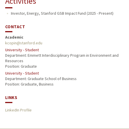
Activities
Investor, Energy, Stanford GSB Impact Fund (2025 - Present)
CONTACT
Academic
kcopin@stanford.edu
University - Student
Department: Emmett Interdisciplinary Program in Environment and
Resources
Position: Graduate
University - Student
Department: Graduate School of Business
Position: Graduate, Business
LINKS
LinkedIn Profile