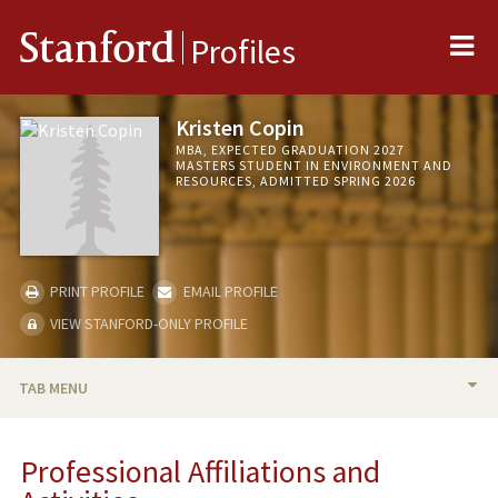
Me
Stanford
Profiles
Kristen Copin
MBA, EXPECTED GRADUATION 2027
MASTERS STUDENT IN ENVIRONMENT AND
RESOURCES, ADMITTED SPRING 2026
PRINT PROFILE
EMAIL PROFILE
VIEW STANFORD-ONLY PROFILE
TAB MENU
BIO
Professional Affiliations and