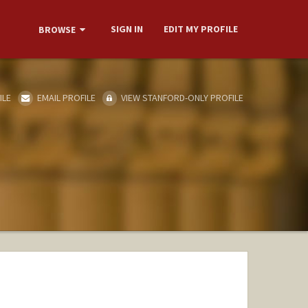
SIGN IN
EDIT MY PROFILE
BROWSE
ILE
EMAIL PROFILE
VIEW STANFORD-ONLY PROFILE