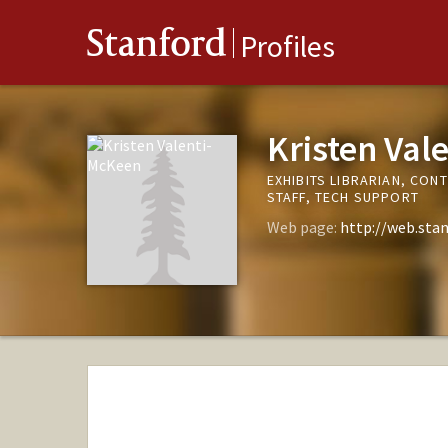
Stanford
Profiles
Kristen Val
EXHIBITS LIBRARIAN, CON
STAFF, TECH SUPPORT
Web page:
http://web.stan