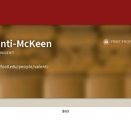
enti-McKeen
PRINT PROF
TINGENT
ford.edu/people/valenti
BIO