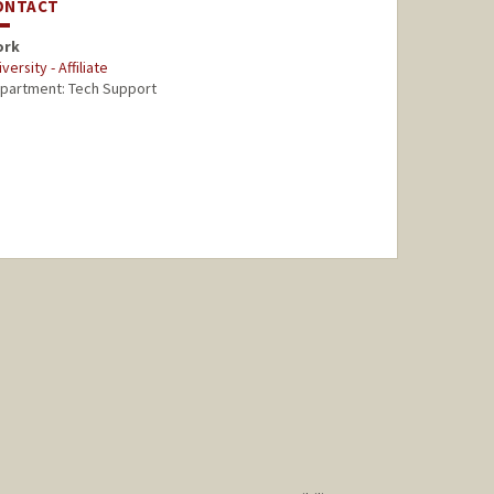
ONTACT
ork
versity - Affiliate
partment: Tech Support