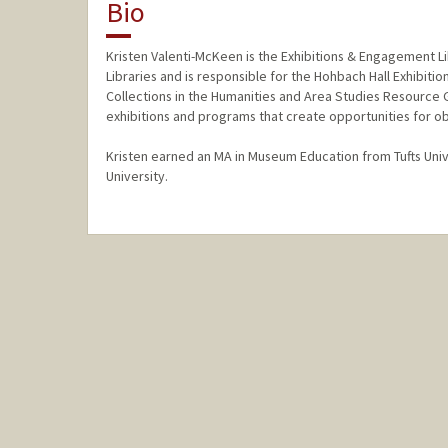
Bio
Kristen Valenti-McKeen is the Exhibitions & Engagement Lib
Libraries and is responsible for the Hohbach Hall Exhibiti
Collections in the Humanities and Area Studies Resource
exhibitions and programs that create opportunities for ob
Kristen earned an MA in Museum Education from Tufts Univ
University.