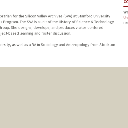
C
W
rarian for the Silicon Valley Archives (SVA) at Stanford University
Uni
ons Program. The SVA is a unit of the History of Science & Technology
De
 Group. She designs, develops, and produces visitor-centered
ject-based learning and foster discussion.
ersity, as well as a BA in Sociology and Anthropology from Stockton