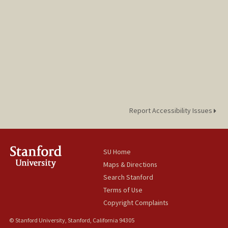
Report Accessibility Issues
SU Home
Maps & Directions
Search Stanford
Terms of Use
Copyright Complaints
© Stanford University, Stanford, California 94305