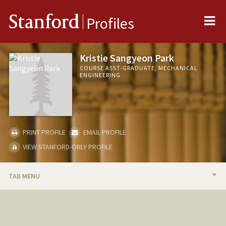
Me
Stanford
Profiles
Kristie Sangyeon Park
COURSE ASST-GRADUATE, MECHANICAL
ENGINEERING
PRINT PROFILE
EMAIL PROFILE
VIEW STANFORD-ONLY PROFILE
TAB MENU