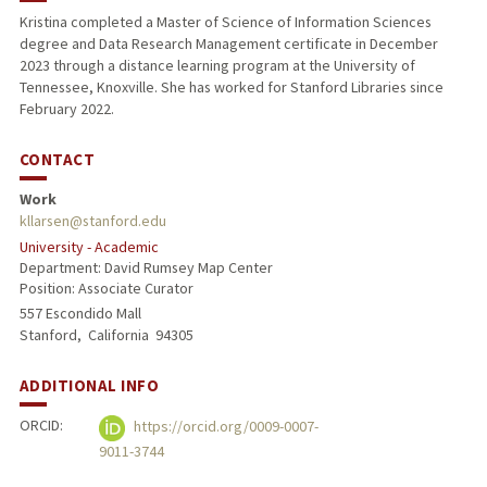
Kristina completed a Master of Science of Information Sciences
degree and Data Research Management certificate in December
2023 through a distance learning program at the University of
Tennessee, Knoxville. She has worked for Stanford Libraries since
February 2022.
CONTACT
Work
kllarsen@stanford.edu
University - Academic
Department: David Rumsey Map Center
Position: Associate Curator
557 Escondido Mall
Stanford,
California
94305
ADDITIONAL INFO
ORCID:
https://orcid.org/0009-0007-
9011-3744