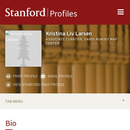
Me
Stanford
Profiles
Kristina Liv Larsen
ASSOCIATE CURATOR, DAVID RUMSEY MAP
CENTER
PRINT PROFILE
EMAIL PROFILE
VIEW STANFORD-ONLY PROFILE
TAB MENU
BIO
Bio