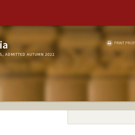
ia
PRINT PROF
CS, ADMITTED AUTUMN 2022