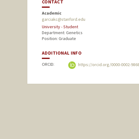
CONTACT
Academic
garciakc@stanford.edu
University - Student
Department: Genetics
Position: Graduate
ADDITIONAL INFO
ORCID:
https://orcid.org/0000-0002-986