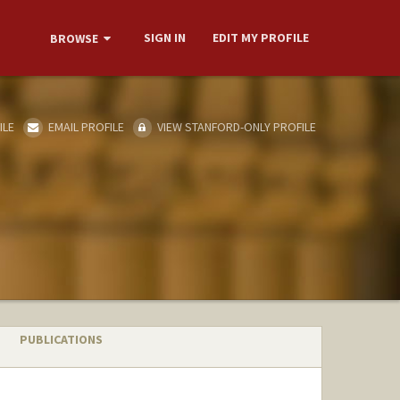
SIGN IN
EDIT MY PROFILE
BROWSE
ILE
EMAIL PROFILE
VIEW STANFORD-ONLY PROFILE
PUBLICATIONS