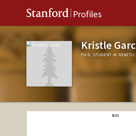
Stanford
Profiles
Kristle Garc
PH.D. STUDENT IN GENETI
BIO