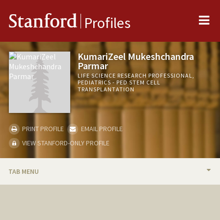
Me
Stanford
Profiles
KumariZeel Mukeshchandra
Parmar
LIFE SCIENCE RESEARCH PROFESSIONAL,
PEDIATRICS - PED STEM CELL
TRANSPLANTATION
PRINT PROFILE
EMAIL PROFILE
VIEW STANFORD-ONLY PROFILE
TAB MENU