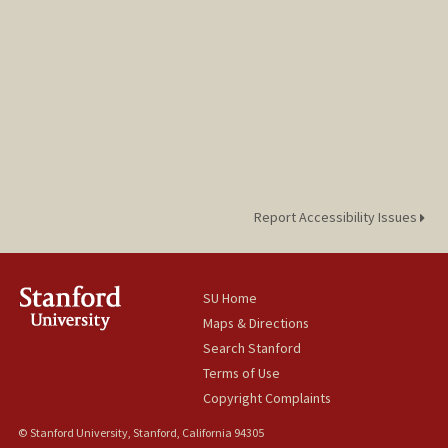
Report Accessibility Issues
SU Home
Maps & Directions
Search Stanford
Terms of Use
Copyright Complaints
© Stanford University, Stanford, California 94305