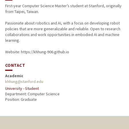
First-year Computer Science Master’s student at Stanford, originally
from Taipei, Taiwan.
Passionate about robotics and AI, with a focus on developing robot
policies that are more generalizable and reliable. Open to research
collaborations and work opportunities in embodied AI and machine
learning.
Website: https://khhung-906.github.io
CONTACT
Academic
khhung@stanford.edu
University - Student
Department: Computer Science
Position: Graduate