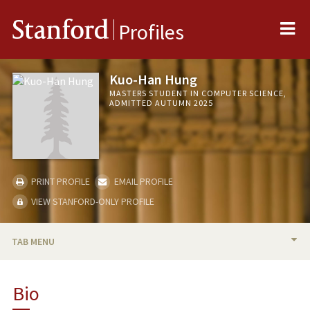
Me
Stanford
Profiles
Kuo-Han Hung
MASTERS STUDENT IN COMPUTER SCIENCE,
ADMITTED AUTUMN 2025
PRINT PROFILE
EMAIL PROFILE
VIEW STANFORD-ONLY PROFILE
TAB MENU
BIO
Bio