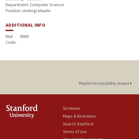
Department: Computer Science
Position: Undergraduate
ADDITIONAL INFO
Mail
9000
Code:
Report Accessibility Issues
SU Home
Maps & Directions
Search Stanford
Terms of Use