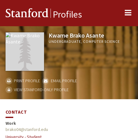
Me
Stanford
Profiles
Kwame Brako Asante
UNDERGRADUATE, COMPUTER SCIENCE
PRINT PROFILE
EMAIL PROFILE
VIEW STANFORD-ONLY PROFILE
CONTACT
Work
brako04@stanford.edu
University - Student