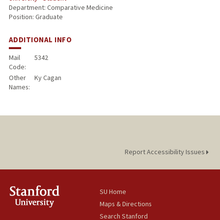
Department: Comparative Medicine
Position: Graduate
ADDITIONAL INFO
Mail
5342
Code:
Other
Ky Cagan
Names:
Report Accessibility Issues
SU Home
Maps & Directions
Search Stanford