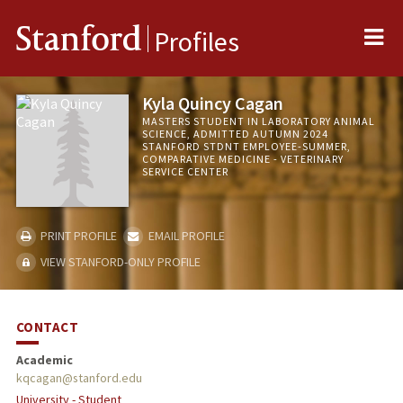
Me
Stanford
Profiles
Kyla Quincy Cagan
MASTERS STUDENT IN LABORATORY ANIMAL
SCIENCE, ADMITTED AUTUMN 2024
STANFORD STDNT EMPLOYEE-SUMMER,
COMPARATIVE MEDICINE - VETERINARY
SERVICE CENTER
PRINT PROFILE
EMAIL PROFILE
VIEW STANFORD-ONLY PROFILE
CONTACT
Academic
kqcagan@stanford.edu
University - Student