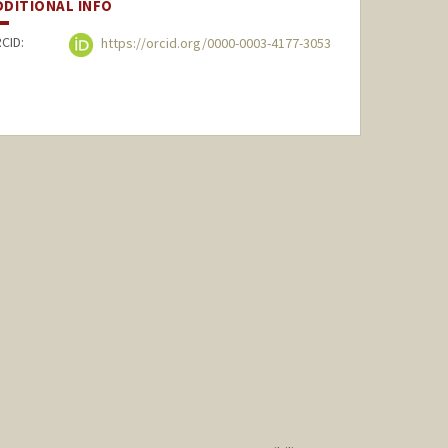
DDITIONAL INFO
CID:
https://orcid.org/0000-0003-4177-3053