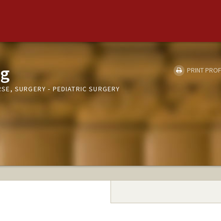
ag
PRINT PROF
E, SURGERY - PEDIATRIC SURGERY