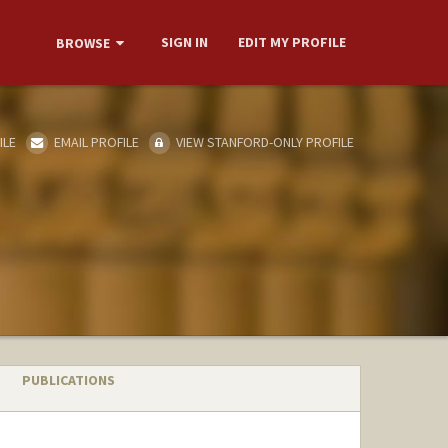
SIGN IN
EDIT MY PROFILE
BROWSE
ILE
EMAIL PROFILE
VIEW STANFORD-ONLY PROFILE
PUBLICATIONS