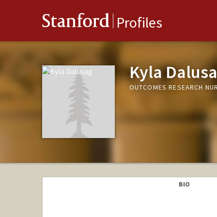
Stanford
Profiles
Kyla Dalus
OUTCOMES RESEARCH NURS
BIO