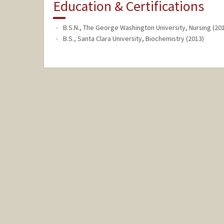
Education & Certifications
B.S.N., The George Washington University, Nursing (20
B.S., Santa Clara University, Biochemistry (2013)