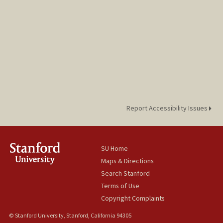
Report Accessibility Issues
SU Home
Maps & Directions
Search Stanford
Terms of Use
Copyright Complaints
© Stanford University, Stanford, California 94305