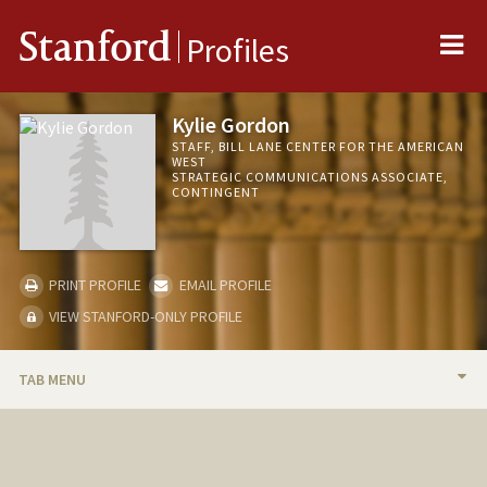
Me
Stanford
Profiles
Kylie Gordon
STAFF, BILL LANE CENTER FOR THE AMERICAN
WEST
STRATEGIC COMMUNICATIONS ASSOCIATE,
CONTINGENT
PRINT PROFILE
EMAIL PROFILE
VIEW STANFORD-ONLY PROFILE
TAB MENU