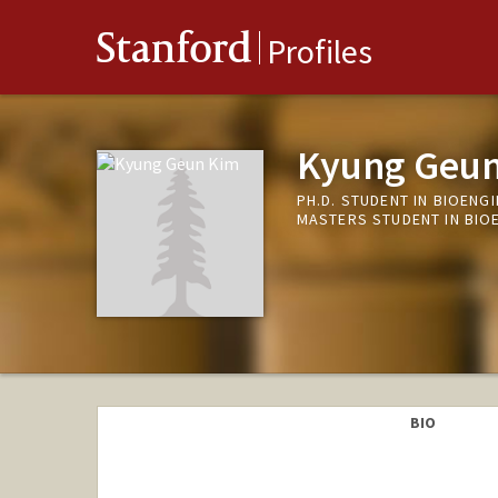
Stanford
Profiles
Kyung Geu
PH.D. STUDENT IN BIOENG
MASTERS STUDENT IN BIO
BIO