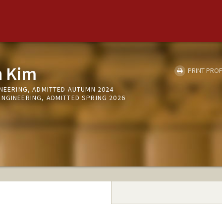
n Kim
PRINT PROF
INEERING, ADMITTED AUTUMN 2024
ENGINEERING, ADMITTED SPRING 2026