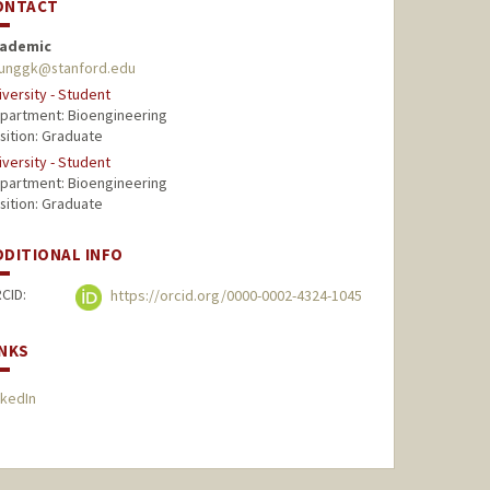
ONTACT
ademic
unggk@stanford.edu
iversity - Student
partment: Bioengineering
sition: Graduate
iversity - Student
partment: Bioengineering
sition: Graduate
DDITIONAL INFO
CID:
https://orcid.org/0000-0002-4324-1045
INKS
nkedIn