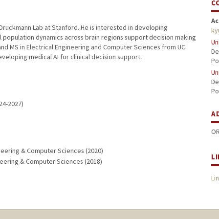
C
Ac
Druckmann Lab at Stanford. He is interested in developing
ky
 population dynamics across brain regions support decision making
Un
 and MS in Electrical Engineering and Computer Sciences from UC
De
veloping medical AI for clinical decision support.
Po
Un
De
Po
24-2027)
A
OR
ngineering & Computer Sciences (2020)
L
gineering & Computer Sciences (2018)
Li