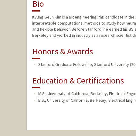
Bio
Kyung Geun Kim is a Bioengineering PhD candidate in the 
interpretable computational methods to study how neural
and flexible behavior. Before Stanford, he earned his BS
Berkeley and worked in industry as a research scientist de
Honors & Awards
Stanford Graduate Fellowship, Stanford University (20
Education & Certifications
M.S., University of California, Berkeley, Electrical E
B.S., University of California, Berkeley, Electrical En