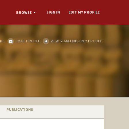
SIGN IN
EDIT MY PROFILE
BROWSE
ILE
EMAIL PROFILE
VIEW STANFORD-ONLY PROFILE
PUBLICATIONS