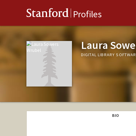
Stanford
Profiles
Laura Sowe
DIGITAL LIBRARY SOFTWA
BIO