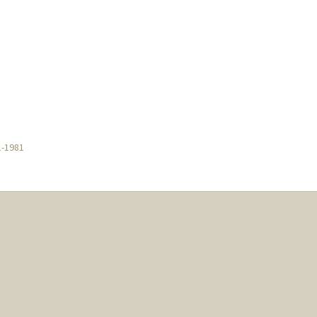
1-1981