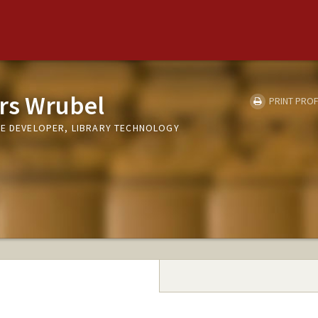
rs Wrubel
PRINT PROF
RE DEVELOPER, LIBRARY TECHNOLOGY