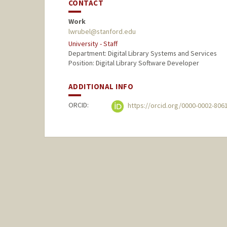
CONTACT
Work
lwrubel@stanford.edu
University - Staff
Department: Digital Library Systems and Services
Position: Digital Library Software Developer
ADDITIONAL INFO
ORCID:
https://orcid.org/0000-0002-806