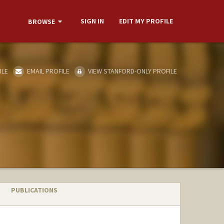
SIGN IN
EDIT MY PROFILE
BROWSE
ILE
EMAIL PROFILE
VIEW STANFORD-ONLY PROFILE
PUBLICATIONS