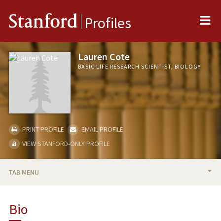
Me
Stanford
Profiles
Lauren Cote
BASIC LIFE RESEARCH SCIENTIST, BIOLOGY
PRINT PROFILE
EMAIL PROFILE
VIEW STANFORD-ONLY PROFILE
TAB MENU
BIO
Bio
PUBLICATIONS