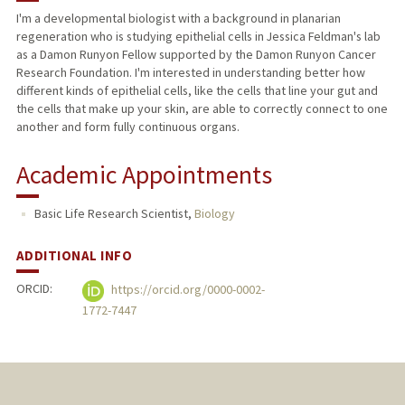
I'm a developmental biologist with a background in planarian
regeneration who is studying epithelial cells in Jessica Feldman's lab
as a Damon Runyon Fellow supported by the Damon Runyon Cancer
Research Foundation. I'm interested in understanding better how
different kinds of epithelial cells, like the cells that line your gut and
the cells that make up your skin, are able to correctly connect to one
another and form fully continuous organs.
Academic Appointments
Basic Life Research Scientist,
Biology
ADDITIONAL INFO
ORCID:
https://orcid.org/0000-0002-
1772-7447