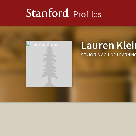
Stanford
Profiles
Lauren Klei
SENIOR MACHINE LEARNIN