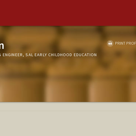
n
PRINT PROF
G ENGINEER, SAL EARLY CHILDHOOD EDUCATION