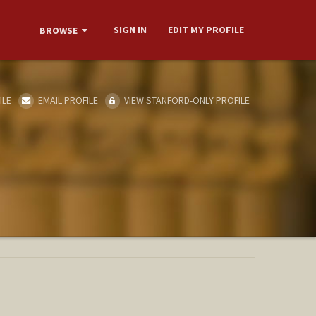
SIGN IN
EDIT MY PROFILE
BROWSE
ILE
EMAIL PROFILE
VIEW STANFORD-ONLY PROFILE