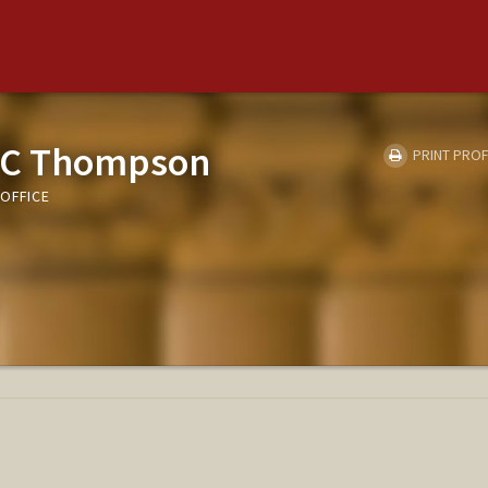
 C Thompson
PRINT PROF
OFFICE