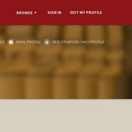
SIGN IN
EDIT MY PROFILE
BROWSE
ILE
EMAIL PROFILE
VIEW STANFORD-ONLY PROFILE