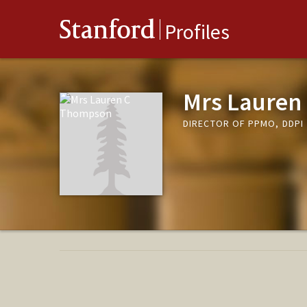
Stanford
Profiles
Mrs Lauren
DIRECTOR OF PPMO, DDPI 