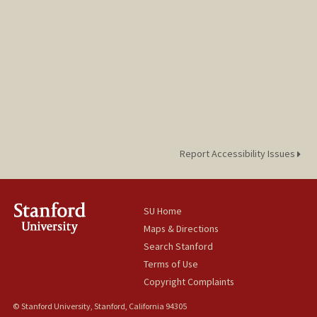
Report Accessibility Issues
SU Home
Maps & Directions
Search Stanford
Terms of Use
Copyright Complaints
© Stanford University, Stanford, California 94305