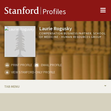
Me
Stanford
Profiles
Laurie Rogusky
COMPENSATION BUSINESS PARTNER, SCHOOL
OF MEDICINE - HUMAN RESOURCES GROUP
PRINT PROFILE
EMAIL PROFILE
VIEW STANFORD-ONLY PROFILE
TAB MENU