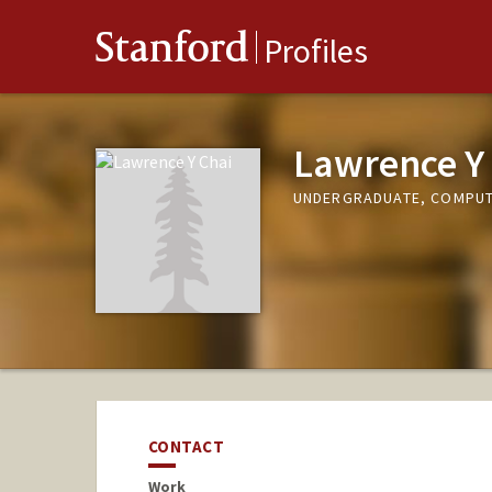
Stanford
Profiles
Lawrence Y
UNDERGRADUATE, COMPUT
CONTACT
Work