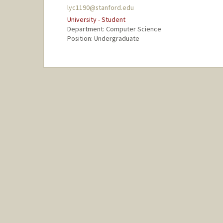
lyc1190@stanford.edu
University - Student
Department: Computer Science
Position: Undergraduate