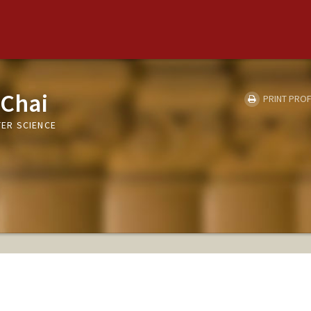
 Chai
PRINT PROF
ER SCIENCE