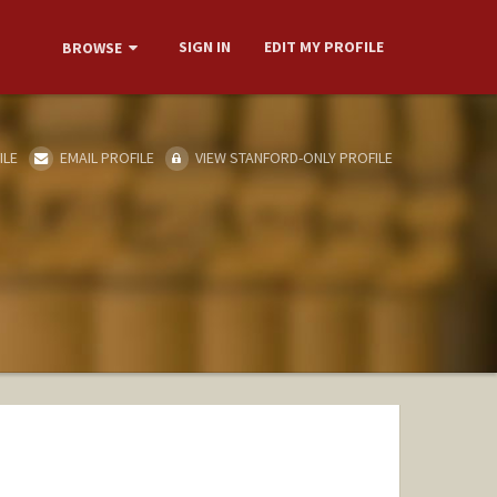
SIGN IN
EDIT MY PROFILE
BROWSE
ILE
EMAIL PROFILE
VIEW STANFORD-ONLY PROFILE