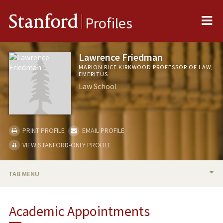
Me
Stanford
Profiles
Lawrence Friedman
MARION RICE KIRKWOOD PROFESSOR OF LAW,
EMERITUS
Law School
PRINT PROFILE
EMAIL PROFILE
VIEW STANFORD-ONLY PROFILE
TAB MENU
BIO
Academic Appointments
TEACHING