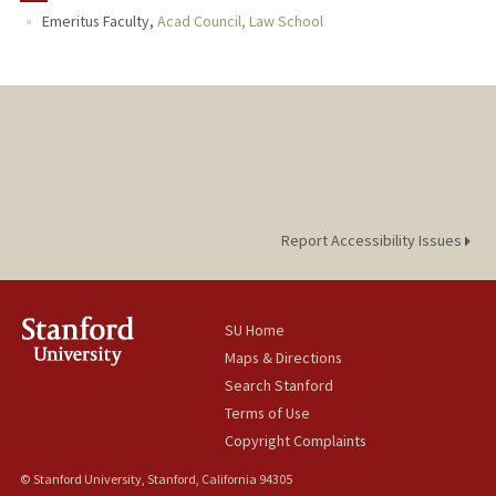
Emeritus Faculty,
Acad Council, Law School
PUBLICATIONS
Report Accessibility Issues
SU Home
Maps & Directions
Search Stanford
Terms of Use
Copyright Complaints
© Stanford University, Stanford, California 94305